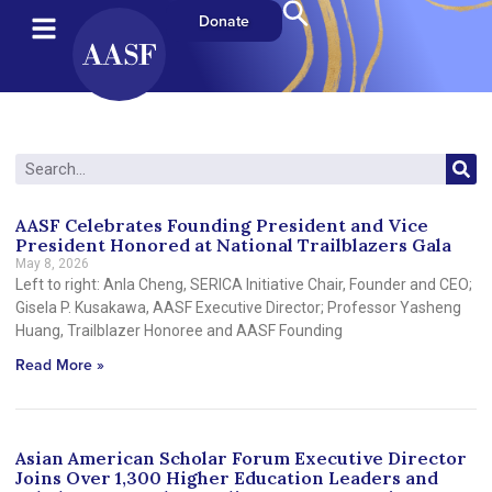
Donate
AASF Celebrates Founding President and Vice
President Honored at National Trailblazers Gala
May 8, 2026
Left to right: Anla Cheng, SERICA Initiative Chair, Founder and CEO;
Gisela P. Kusakawa, AASF Executive Director; Professor Yasheng
Huang, Trailblazer Honoree and AASF Founding
Read More »
Asian American Scholar Forum Executive Director
Joins Over 1,300 Higher Education Leaders and