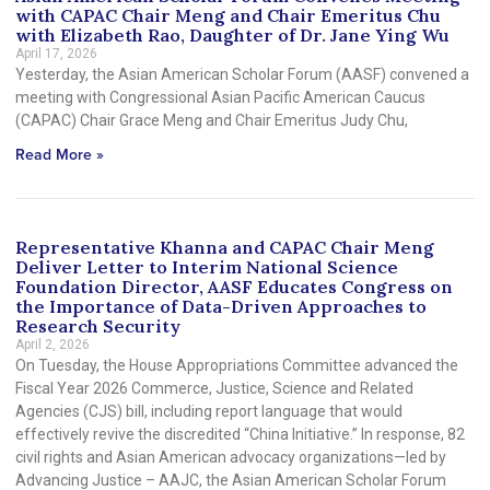
with CAPAC Chair Meng and Chair Emeritus Chu
with Elizabeth Rao, Daughter of Dr. Jane Ying Wu
April 17, 2026
Yesterday, the Asian American Scholar Forum (AASF) convened a
meeting with Congressional Asian Pacific American Caucus
(CAPAC) Chair Grace Meng and Chair Emeritus Judy Chu,
Read More »
Representative Khanna and CAPAC Chair Meng
Deliver Letter to Interim National Science
Foundation Director, AASF Educates Congress on
the Importance of Data-Driven Approaches to
Research Security
April 2, 2026
On Tuesday, the House Appropriations Committee advanced the
Fiscal Year 2026 Commerce, Justice, Science and Related
Agencies (CJS) bill, including report language that would
effectively revive the discredited “China Initiative.” In response, 82
civil rights and Asian American advocacy organizations—led by
Advancing Justice – AAJC, the Asian American Scholar Forum