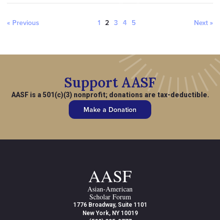
« Previous
1
2
3
4
5
Next »
Support AASF
AASF is a 501(c)(3) nonprofit; donations are tax-deductible.
Make a Donation
AASF
Asian-American
Scholar Forum
1776 Broadway, Suite 1101
New York, NY 10019