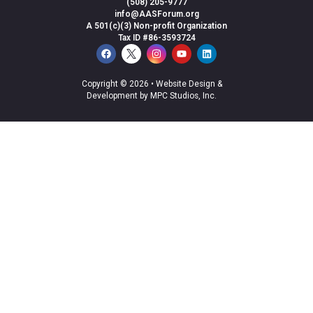
(508) 205-9777
info@AASForum.org
A 501(c)(3) Non-profit Organization
Tax ID #86-3593724
Copyright © 2026 •
Website Design &
Development by MPC Studios, Inc.