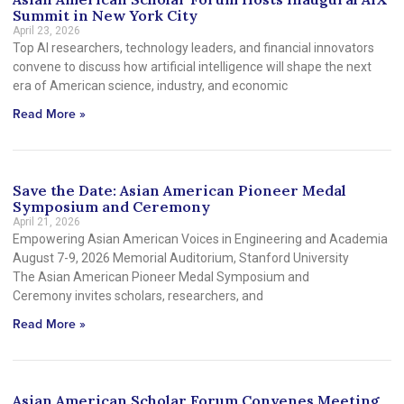
Summit in New York City
April 23, 2026
Top AI researchers, technology leaders, and financial innovators
convene to discuss how artificial intelligence will shape the next
era of American science, industry, and economic
Read More »
Save the Date: Asian American Pioneer Medal
Symposium and Ceremony
April 21, 2026
Empowering Asian American Voices in Engineering and Academia
August 7-9, 2026 Memorial Auditorium, Stanford University
The Asian American Pioneer Medal Symposium and
Ceremony invites scholars, researchers, and
Read More »
Asian American Scholar Forum Convenes Meeting