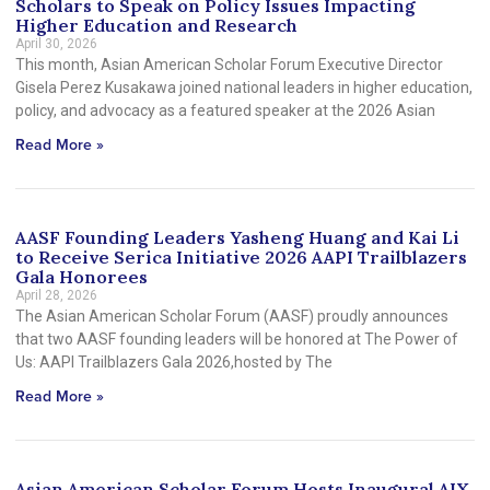
Scholars to Speak on Policy Issues Impacting
Higher Education and Research
April 30, 2026
This month, Asian American Scholar Forum Executive Director
Gisela Perez Kusakawa joined national leaders in higher education,
policy, and advocacy as a featured speaker at the 2026 Asian
Read More »
AASF Founding Leaders Yasheng Huang and Kai Li
to Receive Serica Initiative 2026 AAPI Trailblazers
Gala Honorees
April 28, 2026
The Asian American Scholar Forum (AASF) proudly announces
that two AASF founding leaders will be honored at The Power of
Us: AAPI Trailblazers Gala 2026,hosted by The
Read More »
Asian American Scholar Forum Hosts Inaugural AIX