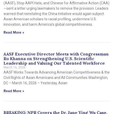
(AASF), Stop AAPI Hate, and Chinese for Affirmative Action (CAA)
—sent a letter urging lawmakers to remove the provision. Leaders
warned that reinstating the China Initiative would again subject
Asian American scholars to racial profiling, undermine U.S.
innovation, and harm America’s global competitiveness.
Read More »
AASF Executive Director Meets with Congressman
Ro Khanna on Strengthening U.S. Scientific
Leadership and Valuing Our Talented Workforce
March 16, 2026
AASF Works Towards Advancing American Competitiveness & the
Civil Rights of Asian Americans and All Communities Washington,
DC – March 16, 2026 – Yesterday, Asian
Read More »
BREAKING: NPR Covers the Dr. Jane Ying Wu Case,