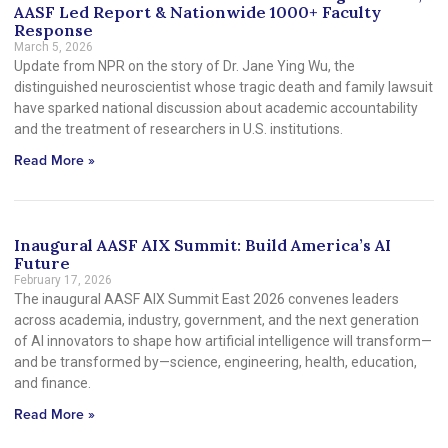
AASF Led Report & Nationwide 1000+ Faculty
Response
March 5, 2026
Update from NPR on the story of Dr. Jane Ying Wu, the
distinguished neuroscientist whose tragic death and family lawsuit
have sparked national discussion about academic accountability
and the treatment of researchers in U.S. institutions.
Read More »
Inaugural AASF AIX Summit: Build America’s AI
Future
February 17, 2026
The inaugural AASF AIX Summit East 2026 convenes leaders
across academia, industry, government, and the next generation
of AI innovators to shape how artificial intelligence will transform—
and be transformed by—science, engineering, health, education,
and finance.
Read More »