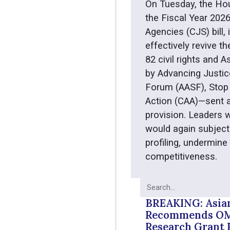
On Tuesday, the Ho
the Fiscal Year 202
Agencies (CJS) bill,
effectively revive th
82 civil rights and
by Advancing Justic
Forum (AASF), Stop 
Action (CAA)—sent a
provision. Leaders w
would again subject
profiling, undermine
competitiveness.
BREAKING: Asia
Recommends OMB
Research Grant 