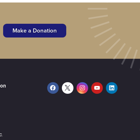
Make a Donation
ion
c.