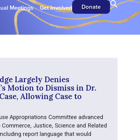
Donate
ual Meetings
Get Involved
dge Largely Denies
s Motion to Dismiss in Dr.
Case, Allowing Case to
use Appropriations Committee advanced
6 Commerce, Justice, Science and Related
 including report language that would