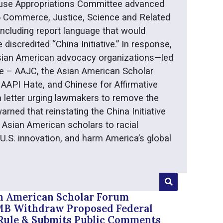
use Appropriations Committee advanced
6 Commerce, Justice, Science and Related
 including report language that would
e discredited “China Initiative.” In response,
 Asian American advocacy organizations—led
e – AAJC, the Asian American Scholar
AAPI Hate, and Chinese for Affirmative
 letter urging lawmakers to remove the
arned that reinstating the China Initiative
 Asian American scholars to racial
 U.S. innovation, and harm America’s global
n American Scholar Forum
 Withdraw Proposed Federal
Rule & Submits Public Comments