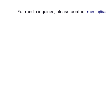
For media inquiries, please contact
media@aa