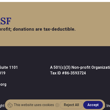
ASF
rofit; donations are tax-deductible.
Suite 1101
A 501(c)(3) Non-profit Organizat
019
Tax ID #86-3593724
org
ght © 2026 •
Website Design & Development by MPC Studios, In