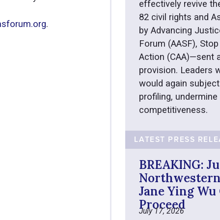
effectively revive th
82 civil rights and
sforum.org
.
by Advancing Justic
Forum (AASF), Stop 
Action (CAA)—sent a
provision. Leaders w
would again subject
profiling, undermine
competitiveness.
LATEST PRESS REL
BREAKING: Ju
Northwestern’
Jane Ying Wu 
Proceed
July 17, 2026