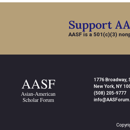
Support A
AASF is a 501(c)(3) nonp
AASF
1776 Broadway, 
New York, NY 10
Asian-American
(508) 205-9777
Scholar Forum
info@AASForum.
Copyri