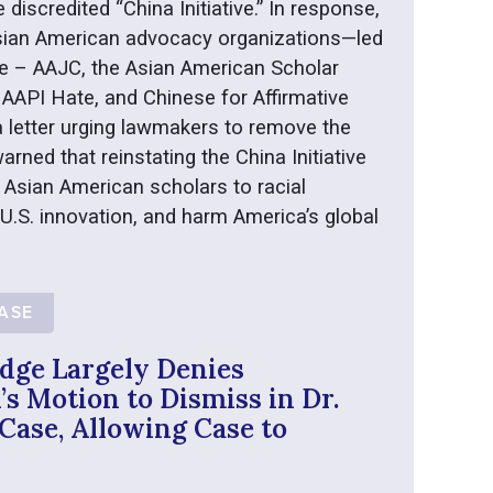
e discredited “China Initiative.” In response,
 Asian American advocacy organizations—led
e – AAJC, the Asian American Scholar
AAPI Hate, and Chinese for Affirmative
 letter urging lawmakers to remove the
arned that reinstating the China Initiative
 Asian American scholars to racial
 U.S. innovation, and harm America’s global
EASE
dge Largely Denies
s Motion to Dismiss in Dr.
Case, Allowing Case to