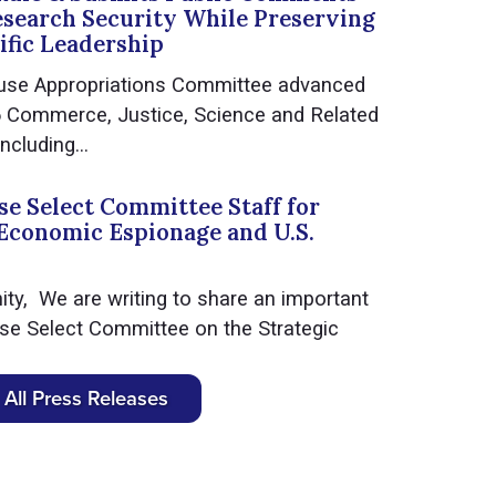
esearch Security While Preserving
ific Leadership
use Appropriations Committee advanced
6 Commerce, Justice, Science and Related
ncluding...
e Select Committee Staff for
Economic Espionage and U.S.
y, We are writing to share an important
se Select Committee on the Strategic
All Press Releases