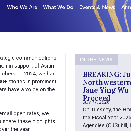
Who We Are
What We Do
Events & News
Ann
rategic communications
IN THE NEWS
ion in support of Asian
BREAKING: Ju
rchers. In 2024, we had
Northwestern’
200+ stories in prominent
Jane Ying Wu 
ars have a voice on the
Proceed
July 17, 2026
On Tuesday, the Ho
email open rates, we
the Fiscal Year 202
 share these highlights
Agencies (CJS) bill,
ver the year.