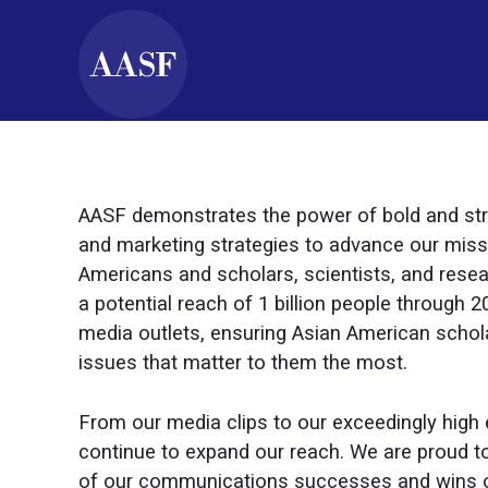
AASF demonstrates the power of bold and st
and marketing strategies to advance our miss
Americans and scholars, scientists, and resea
a potential reach of 1 billion people through 
media outlets, ensuring Asian American schol
issues that matter to them the most.
From our media clips to our exceedingly high 
continue to expand our reach. We are proud to
of our communications successes and wins o