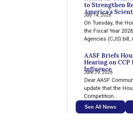
to Strengthen R
America’s Scient
July 14, 2026
On Tuesday, the Ho
the Fiscal Year 202
Agencies (CJS) bill, i
AASF Briefs Hous
Hearing on CCP 
Influence
June 29, 2026
Dear AASF Communit
update that the Hou
Competition...
See All News