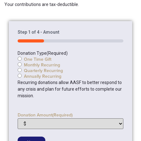
Your contributions are tax-deductible.
Step
1
of
4
- Amount
25%
Donation Type
(Required)
One Time Gift
Monthly Recurring
Quarterly Recurring
Annually Recurring
Recurring donations allow AASF to better respond to
any crisis and plan for future efforts to complete our
mission.
Donation Amount
(Required)