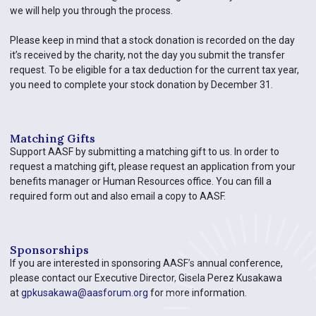
we will help you through the process.
Please keep in mind that a stock donation is recorded on the day
it’s received by the charity, not the day you submit the transfer
request. To be eligible for a tax deduction for the current tax year,
you need to complete your stock donation by December 31.
Matching Gifts
Support AASF by submitting a matching gift to us. In order to
request a matching gift, please request an application from your
benefits manager or Human Resources office. You can fill a
required form out and also email a copy to AASF.
Sponsorships​
If you are interested in sponsoring AASF’s annual conference,
please contact our Executive Director, Gisela Perez Kusakawa
at
gpkusakawa@aasforum.org
for more information.