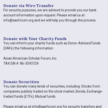
Donate via Wire Transfer​
For security purposes, we are advised to provide you our bank
account information upon request. Please email us at
info@aasforum.org and we will help you through the process.
Donate with Your Charity Funds
You can inform your charity funds such as Donor-Advised Funds
(DAFs) the following information:
Asian American Scholar Forum, Inc.
TAX EIN #: 86-3593724
Donate Securities
You can donate many kinds of securities, including: Stocks from
companies publicly traded on the stock market, Bonds, Exchange-
traded funds (ETFs), Mutual funds.
Please email us at info@aasforum.org for security transfers and