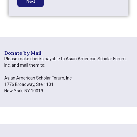
Donate by Mail​
Please make checks payable to Asian American Scholar Forum,
Inc. and mail them to:
Asian American Scholar Forum, Inc.
1776 Broadway, Ste 1101
New York, NY 10019