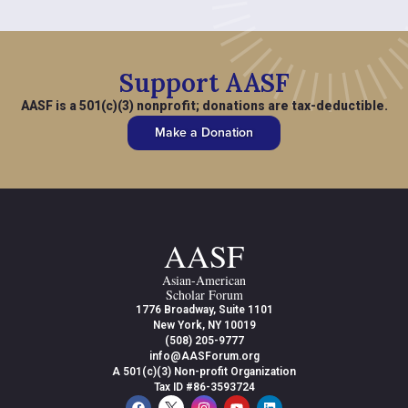
Support AASF
AASF is a 501(c)(3) nonprofit; donations are tax-deductible.
Make a Donation
AASF
Asian-American
Scholar Forum
1776 Broadway, Suite 1101
New York, NY 10019
(508) 205-9777
info@AASForum.org
A 501(c)(3) Non-profit Organization
Tax ID #86-3593724