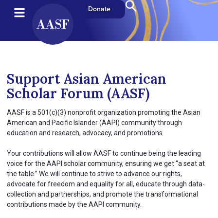
Donate
Support Asian American
Scholar Forum (AASF)
AASF is a 501(c)(3) nonprofit organization promoting the Asian
American and Pacific Islander (AAPI) community through
education and research, advocacy, and promotions.
Your contributions will allow AASF to continue being the leading
voice for the AAPI scholar community, ensuring we get “a seat at
the table.” We will continue to strive to advance our rights,
advocate for freedom and equality for all, educate through data-
collection and partnerships, and promote the transformational
contributions made by the AAPI community.