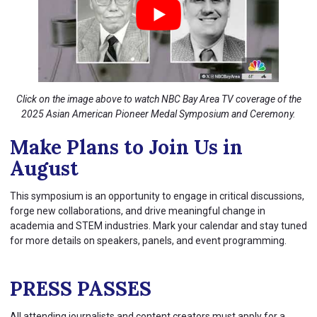
Click on the image above to watch NBC Bay Area TV coverage of the
2025 Asian American Pioneer Medal Symposium and Ceremony.
Make Plans to Join Us in
August
This symposium is an opportunity to engage in critical discussions,
forge new collaborations, and drive meaningful change in
academia and STEM industries. Mark your calendar and stay tuned
for more details on speakers, panels, and event programming.
PRESS PASSES
All attending journalists and content creators must apply for a