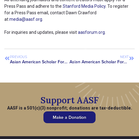
Press Pass and adhere to the
Stanford Media Policy
. To register
for a Press Pass email, contact Dawn Crawford
at
media@aasf.org
.
For inquiries and updates, please visit
aasforum.org
.
PREVIOUS
NEXT
Asian American Scholar Forum Convenes Meeting with CAPAC Chair Meng and Chair Emeritus Chu with Elizabeth Rao, Daughter of Dr. Jane Ying Wu
Asian American Scholar Forum Hosts Inaugural AIX Summit in New York City
Support AASF
AASF is a 501(c)(3) nonprofit; donations are tax-deductible.
Make a Donation