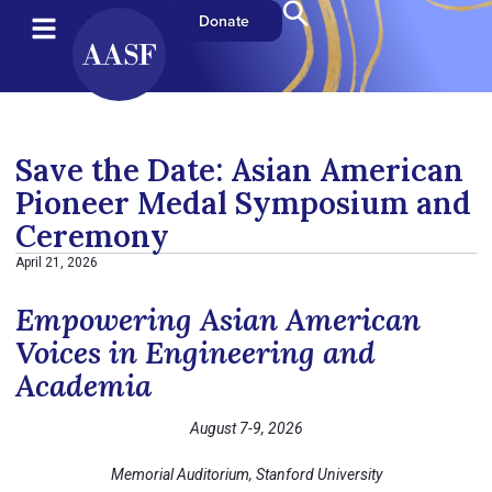
Donate
Save the Date: Asian American
Pioneer Medal Symposium and
Ceremony
April 21, 2026
Empowering Asian American
Voices in Engineering and
Academia
August 7-9, 2026
Memorial Auditorium, Stanford University