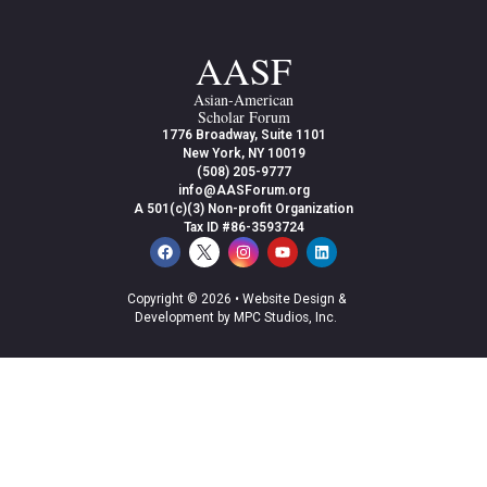
AASF
Asian-American
Scholar Forum
1776 Broadway, Suite 1101
New York, NY 10019
(508) 205-9777
info@AASForum.org
A 501(c)(3) Non-profit Organization
Tax ID #86-3593724
Copyright © 2026 •
Website Design &
Development by MPC Studios, Inc.