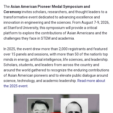
The
Asian American Pioneer Medal Symposium and
Ceremony
invites scholars, researchers, and thought leaders to a
transformative event dedicated to advancing excellence and
innovation in engineering and the sciences. From August 7-9, 2026,
at Stanford University, this symposium will provide a critical
platform to explore the contributions of Asian Americans and the
challenges they face in STEM and academia.
In 2025, the event drew more than 2,000 registrants and featured
over 15 panels and sessions, with more than 50 of the nation’s top
minds in energy, artificial intelligence, life sciences, and leadership.
Scholars, students, and leaders from across the country and
around the world gathered to recognize the enduring contributions
of Asian American pioneers and to elevate public dialogue around
science, technology, and academic leadership.
Read more about
the 2025 event.