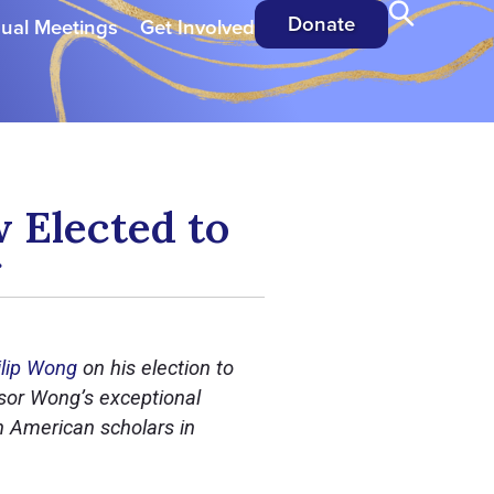
Donate
ual Meetings
Get Involved
 Elected to
g
ilip Wong
on his election to
ssor Wong’s exceptional
n American scholars in