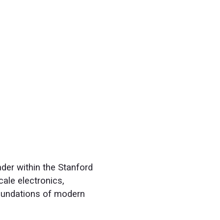
der within the Stanford
cale electronics,
foundations of modern