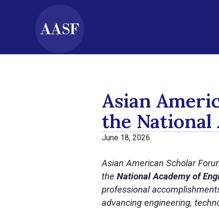
Asian Americ
the National
June 18, 2026
Asian American Scholar Foru
the
National Academy of Engi
professional accomplishments 
advancing engineering, techno