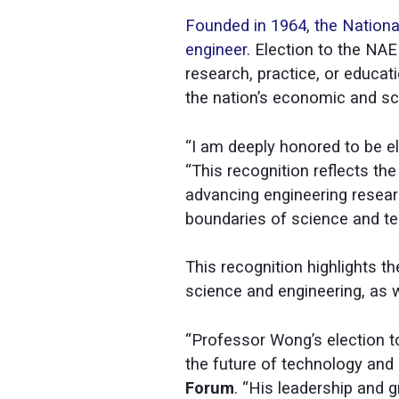
Founded in 1964, the Nationa
engineer
. Election to the NA
research, practice, or educat
the nation’s economic and sci
“I am deeply honored to be e
“This recognition reflects th
advancing engineering resear
boundaries of science and te
This recognition highlights th
science and engineering, as w
“Professor Wong’s election t
the future of technology and 
Forum
. “His leadership and