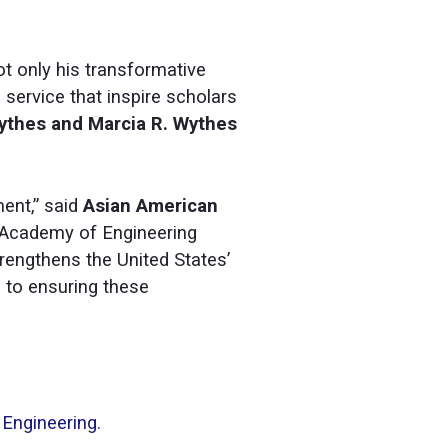
ot only his transformative
 service that inspire scholars
Wythes and Marcia R. Wythes
ent,” said
Asian American
l Academy of Engineering
engthens the United States’
d to ensuring these
 Engineering.