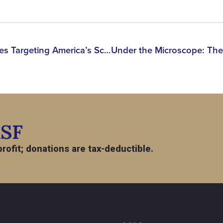
Panel Discussion: The Cases Targeting America’s Scientists, Scholars & Researchers in 2026
ASF
rofit; donations are tax-deductible.