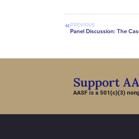
PREVIOUS
Support A
AASF is a 501(c)(3) nonp