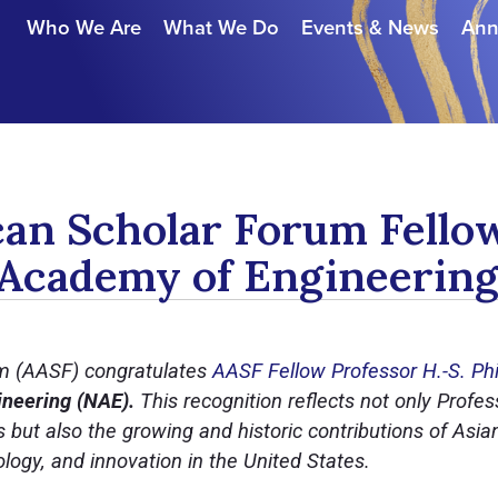
Who We Are
What We Do
Events & News
Ann
an Scholar Forum Fellow
 Academy of Engineerin
m (AASF) congratulates
AASF Fellow Professor H.-S. Ph
neering (NAE).
This recognition reflects not only Profe
but also the growing and historic contributions of Asia
logy, and innovation in the United States.