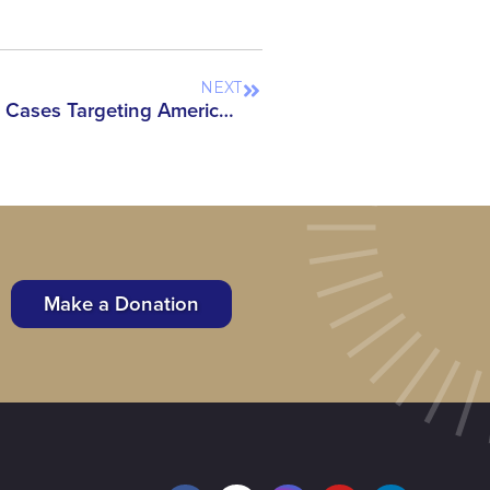
NEXT
Under the Microscope: The Cases Targeting America’s Scientists, Scholars & Researchers in 2026
Make a Donation