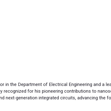
r in the Department of Electrical Engineering and a lea
y recognized for his pioneering contributions to nanos
d next-generation integrated circuits, advancing the 