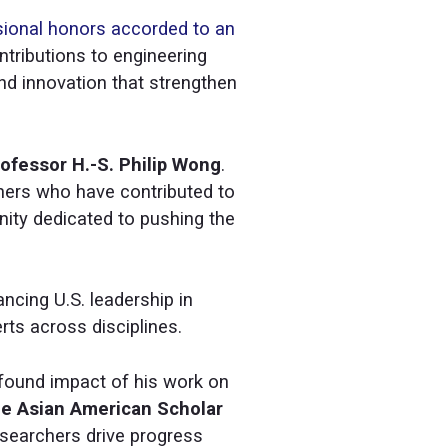
sional honors accorded to an
tributions to engineering
nd innovation that strengthen
ofessor H.-S. Philip Wong
.
rtners who have contributed to
nity dedicated to pushing the
ancing U.S. leadership in
rts across disciplines.
ofound impact of his work on
e Asian American Scholar
esearchers drive progress