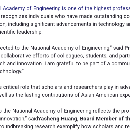
l Academy of Engineering is one of the highest profes
E recognizes individuals who have made outstanding con
ion, including significant advancements in technology a
entific leadership.
lected to the National Academy of Engineering,” said
Pr
e collaborative efforts of colleagues, students, and pa
ch and innovation. I am grateful to be part of a commu
chnology.”
e critical role that scholars and researchers play in adv
ell as the lasting contributions of Asian American expe
o the National Academy of Engineering reflects the pr
innovation,” said
Yasheng Huang, Board Member of th
 groundbreaking research exemplify how scholars and r