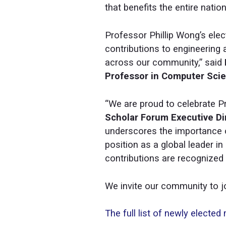
that benefits the entire nation
Professor Phillip Wong’s elec
contributions to engineering 
across our community,” said
Professor in Computer Scien
“We are proud to celebrate P
Scholar Forum Executive Di
underscores the importance 
position as a global leader 
contributions are recognized
We invite our community to jo
The full list of newly electe