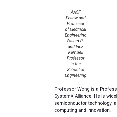
AASF
Fellow and
Professor
of Electrical
Engineering
Willard R.
and Inez
Kerr Bell
Professor
in the
School of
Engineering
Professor Wong is a Professo
SystemX Alliance. He is widel
semiconductor technology, an
computing and innovation.