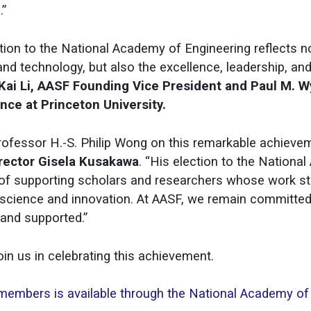
.”
tion to the National Academy of Engineering reflects n
and technology, but also the excellence, leadership, and
Kai Li, AASF Founding Vice President and Paul M. 
ce at Princeton University.
rofessor H.-S. Philip Wong on this remarkable achievem
rector Gisela Kusakawa
. “His election to the Nationa
of supporting scholars and researchers whose work str
in science and innovation. At AASF, we remain committe
 and supported.”
in us in celebrating this achievement.
d members is available through the National Academy of