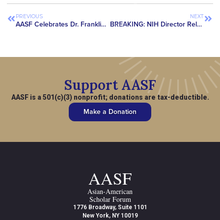
PREVIOUS
NEXT
AASF Celebrates Dr. Franklin Tao’s Appeal Victory
BREAKING: NIH Director Releases Statement in Support of Asian American Scholars & Publishes Decision Matrix for Assessing Potential Foreign Interference
Support AASF
AASF is a 501(c)(3) nonprofit; donations are tax-deductible.
Make a Donation
AASF
Asian-American
Scholar Forum
1776 Broadway, Suite 1101
New York, NY 10019