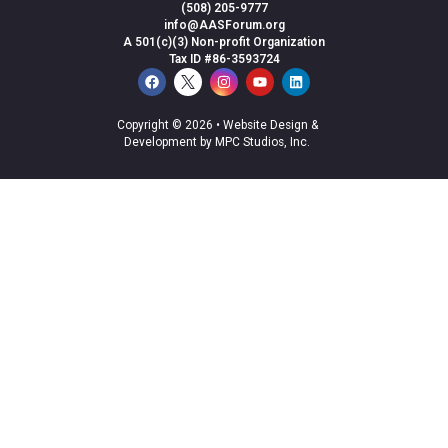
(508) 205-9777
info@AASForum.org
A 501(c)(3) Non-profit Organization
Tax ID #86-3593724
Copyright © 2026 •
Website Design &
Development by MPC Studios, Inc.