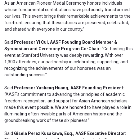
Asian American Pioneer Medal Ceremony honors individuals
whose fundamental contributions have profoundly transformed
our lives. This event brings their remarkable achievements to the
forefront, ensuring that these stories are preserved, celebrated,
and shared with everyone in our country.”
Said
Professor Yi Cui, AASF Founding Board Member &
Symposium and Ceremony Program Co-Chair:
“Co-hosting this
event at Stanford University was deeply rewarding. With over
1,300 attendees, our partnership in celebrating, supporting, and
recognizing the achievements of our honorees was an
outstanding success.”
Said
Professor Yasheng Huang, AASF Founding President:
“AASF’s commitment to advancing the principles of academic
freedom, recognition, and support for Asian American scholars
made this event possible. We are honored to have played a role in
illuminating often invisible parts of American history and the
groundbreaking work of these six pioneers.”
Said
Gisela Perez Kusakawa, Esq., AASF Executive Director: