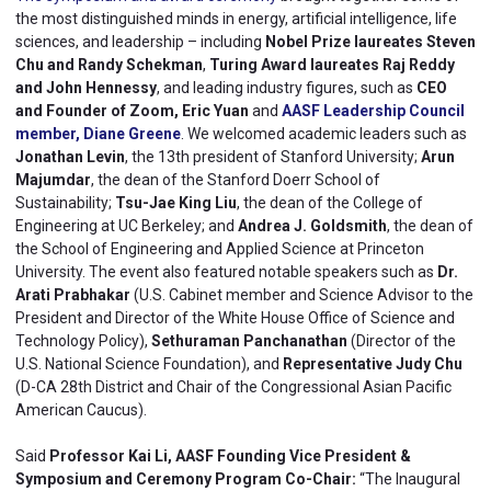
the most distinguished minds in energy, artificial intelligence, life
sciences, and leadership – including
Nobel Prize laureates Steven
Chu and Randy Schekman
,
Turing Award laureates Raj Reddy
and John Hennessy
, and leading industry figures, such as
CEO
and Founder of Zoom, Eric Yuan
and
AASF Leadership Council
member, Diane Greene
. We welcomed academic leaders such as
Jonathan Levin
, the 13th president of Stanford University;
Arun
Majumdar
, the dean of the Stanford Doerr School of
Sustainability;
Tsu-Jae King Liu
, the dean of the College of
Engineering at UC Berkeley; and
Andrea J. Goldsmith
, the dean of
the School of Engineering and Applied Science at Princeton
University. The event also featured notable speakers such as
Dr.
Arati Prabhakar
(U.S. Cabinet member and Science Advisor to the
President and Director of the White House Office of Science and
Technology Policy),
Sethuraman Panchanathan
(Director of the
U.S. National Science Foundation), and
Representative Judy Chu
(D-CA 28th District and Chair of the Congressional Asian Pacific
American Caucus).
Said
Professor Kai Li, AASF Founding Vice President &
Symposium and Ceremony Program Co-Chair:
“The Inaugural