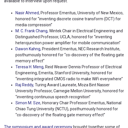
available to interview upon request.
Nasir Ahmed
, Professor Emeritus, University of New Mexico,
honored for “inventing discrete cosine transform (DCT) for
media compression”
M. C. Frank Chang,
Wintek Chair in Electrical Engineering and
Distinguished Professor, UCLA, honored for “inventing
heterojunction power amplifier for mobile communication”
Dawon Kahng,
President Emeritus, NEC Research Institute,
posthumously honored for “co-discovery of the floating gate
memory effect”
Teresa H. Meng
, Reid Weaver Dennis Professor of Electrical
Engineering, Emerita, Stanford University, honored for
“inventing integrated CMOS radio to make WiFi everywhere”
Raj Reddy,
Turing Award Laureate, Moza Bint Nasser
University Professor, Carnegie Mellon University, honored for
“inventing continuous speech recognition”
Simon M. Sze
, Honorary Chair Professor Emeritus, National
Chiao Tung University (NCTU), posthumously honored for
“co-discovery of the floating gate memory effect”
The symposium and award ceremony
brought together some of