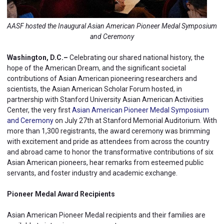
AASF hosted the Inaugural Asian American Pioneer Medal Symposium
and Ceremony
Washington, D.C.–
Celebrating our shared national history, the
hope of the American Dream, and the significant societal
contributions of Asian American pioneering researchers and
scientists, the Asian American Scholar Forum hosted, in
partnership with Stanford University Asian American Activities
Center, the very first
Asian American Pioneer Medal Symposium
and Ceremony
on July 27th at Stanford Memorial Auditorium. With
more than 1,300 registrants, the award ceremony was brimming
with excitement and pride as attendees from across the country
and abroad came to honor the transformative contributions of six
Asian American pioneers, hear remarks from esteemed public
servants, and foster industry and academic exchange.
Pioneer Medal Award Recipients
Asian American Pioneer Medal recipients and their families are