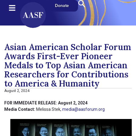
Donate
Asian American Scholar Forum
Awards First-Ever Pioneer
Medals to Top Asian American
Researchers for Contributions
to America & Humanity
August 2, 2024
FOR IMMEDIATE RELEASE: August 2, 2024
Media Contact:
Melissa Stek,
media@aasforum.org