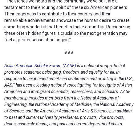
“The stories we heard and the community we’ve built are a
testament to the enduring spirit of these six American pioneers.
Their eagerness to contribute to their country and their
remarkable achievements showcase the human desire to create
something wonderful that benefits those around us. Recognizing
these often hidden figures is crucial so the next generation may
feel a greater sense of belonging.”
###
Asian American Scholar Forum (AASF)
is a national nonprofit that
promotes academic belonging, freedom, and equality for all. In
response to heightened anti-Asian sentiments and profiling in the U.S.,
AASF has been a leading national voice fighting for the rights of Asian
American and immigrant scientists, researchers, and scholars. AASF
membership includes members from the National Academy of
Engineering, the National Academy of Medicine, the National Academy
of Science, and the American Academy of Arts & Sciences, in addition
to past and current university presidents, provosts, vice provosts,
deans, associate deans, and past and current department chairs.