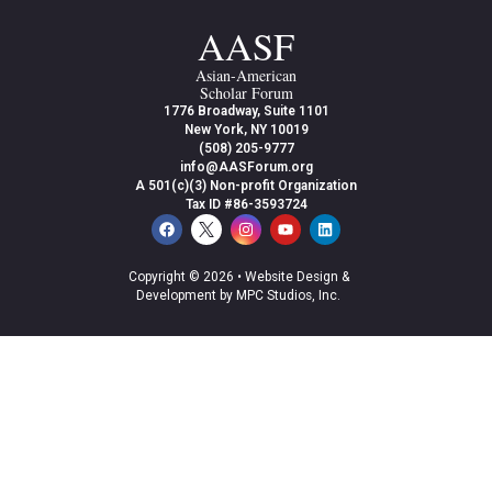
AASF
Asian-American
Scholar Forum
1776 Broadway, Suite 1101
New York, NY 10019
(508) 205-9777
info@AASForum.org
A 501(c)(3) Non-profit Organization
Tax ID #86-3593724
Copyright © 2026 •
Website Design &
Development by MPC Studios, Inc.