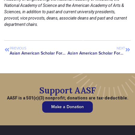
National Academy of Science and the American Academy of Arts &
Sciences, in addition to past and current university presidents,
provost, vice provosts, deans, associate deans and past and current
department chairs.
PREVIOUS
NEXT
Asian American Scholar Forum Joins Chorus of Advocates Urging Congress to Appropriate $10 Million for WHIAANHPI in FY2025 Budget
Asian American Scholar Forum Awards First-Ever Pioneer Medals to Top Asian American Researchers for Contributions to America & Humanity
Support AASF
AASF is a 501(c)(3) nonprofit; donations are tax-deductible.
Make a Donation