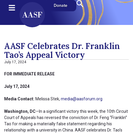
Donate
AASF Celebrates Dr. Franklin
Tao’s Appeal Victory
July 17, 2024
FOR IMMEDIATE RELEASE
July 17, 2024
Media Contact:
Melissa Stek,
media@aasforum.org
Washington, DC
—In a significant victory this week, the 10th Circuit
Court of Appeals has reversed the conviction of Dr. Feng “Franklin”
Tao for making a materially false statement regarding his
relationship with a university in China. AASF celebrates Dr. Tao’s