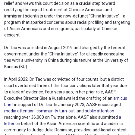
relief and views this court decision as a crucial step toward
rectifying the unjust treatment of Chinese American and
immigrant scientists under the now-defunct “China Initiative”—a
program that sparked concerns about racial profiling and targeting
of Asian Americans and immigrants, particularly of Chinese
descent.
Dr. Tao was arrested in August 2019 and charged by the federal
government under the “China Initiative” for allegedly concealing
ties with a university in China during his tenure at the University of
Kansas (KU).
In April 2022, Dr. Tao was convicted of four counts, but a district
court overturned three of the four convictions later that year due
to a lack of evidence. Four years ago, in her prior role, AASF
Executive Director Gisela Kusakawa led the drafting of an
amicus
brief
in support of Dr. Tao. In January 2023, AASF encouraged
media attention
,
community turn-out
, and
public attention
reaching over 36,000 on Twitter alone. AASF also submitted
a
letter
on behalf of the Asian American scientific and academic
community to Judge Julie Robinson, providing additional context