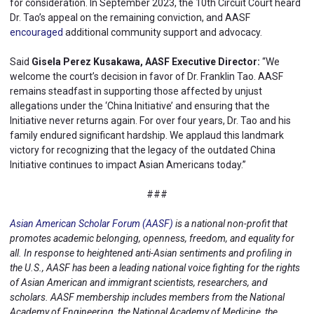
for consideration. In September 2023, the 10th Circuit Court heard
Dr. Tao’s appeal on the remaining conviction, and AASF
encouraged
additional community support and advocacy.
Said
Gisela Perez Kusakawa, AASF Executive Director:
“We
welcome the court’s decision in favor of Dr. Franklin Tao. AASF
remains steadfast in supporting those affected by unjust
allegations under the ‘China Initiative’ and ensuring that the
Initiative never returns again. For over four years, Dr. Tao and his
family endured significant hardship. We applaud this landmark
victory for recognizing that the legacy of the outdated China
Initiative continues to impact Asian Americans today.”
###
Asian American Scholar Forum (AASF)
is a national non-profit that
promotes academic belonging, openness, freedom, and equality for
all. In response to heightened anti-Asian sentiments and profiling in
the U.S., AASF has been a leading national voice fighting for the rights
of Asian American and immigrant scientists, researchers, and
scholars. AASF membership includes members from the National
Academy of Engineering, the National Academy of Medicine, the