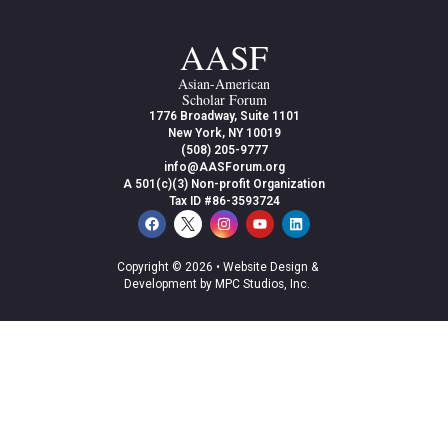
AASF
Asian-American
Scholar Forum
1776 Broadway, Suite 1101
New York, NY 10019
(508) 205-9777
info@AASForum.org
A 501(c)(3) Non-profit Organization
Tax ID #86-3593724
Copyright © 2026 •
Website Design &
Development by MPC Studios, Inc.