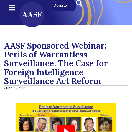
Donate
AASF Sponsored Webinar:
Perils of Warrantless
Surveillance: The Case for
Foreign Intelligence
Surveillance Act Reform
June 26, 2023