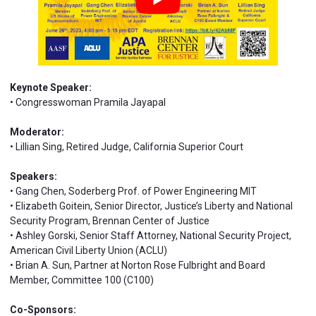
Keynote Speaker:
• Congresswoman Pramila Jayapal
Moderator:
• Lillian Sing, Retired Judge, California Superior Court
Speakers:
• Gang Chen, Soderberg Prof. of Power Engineering MIT
• Elizabeth Goitein, Senior Director, Justice’s Liberty and National
Security Program, Brennan Center of Justice
• Ashley Gorski, Senior Staff Attorney, National Security Project,
American Civil Liberty Union (ACLU)
• Brian A. Sun, Partner at Norton Rose Fulbright and Board
Member, Committee 100 (C100)
Co-Sponsors: