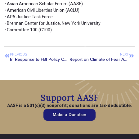
• Asian American Scholar Forum (AASF)
• American Civil Liberties Union (ACLU)
• APA Justice Task Force
• Brennan Center for Justice, New York University
• Committee 100 (C100)
PREVIOUS
NEXT
In Response to FBI Policy Changes, Asian American Civil Rights Group Urges US Government to Take More Steps to Put an End to Warrantless and Discriminatory Investigations
Report on Climate of Fear Among Asian-Origin Scientists and Researchers Published in Prestigious Peer-Reviewed Journal
Support AASF
AASF is a 501(c)(3) nonprofit; donations are tax-deductible.
Make a Donation