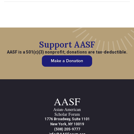
Support AASF
AASF is a 501(c)(3) nonprofit; donations are tax-deductible.
Make a Donation
AASF
Asian-American
Scholar Forum
1776 Broadway, Suite 1101
New York, NY 10019
(508) 205-9777