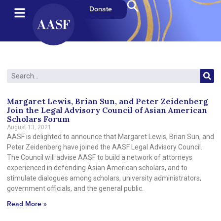
Donate
Margaret Lewis, Brian Sun, and Peter Zeidenberg
Join the Legal Advisory Council of Asian American
Scholars Forum
August 13, 2021
AASF is delighted to announce that Margaret Lewis, Brian Sun, and
Peter Zeidenberg have joined the AASF Legal Advisory Council.
The Council will advise AASF to build a network of attorneys
experienced in defending Asian American scholars, and to
stimulate dialogues among scholars, university administrators,
government officials, and the general public.
Read More »