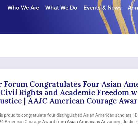
Who We Are
What We Do
Events & News
Ann
r Forum Congratulates Four Asian Ame
Civil Rights and Academic Freedom wi
ustice | AAJC American Courage Awa
 proud to congratulate four distinguished Asian American scholars—Dr
2024 American Courage Award from Asian Americans Advancing Justice 