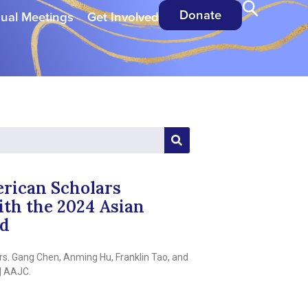
Donate
ual Meetings
Get Involved
rican Scholars
th the 2024 Asian
rd
s. Gang Chen, Anming Hu, Franklin Tao, and
| AAJC.