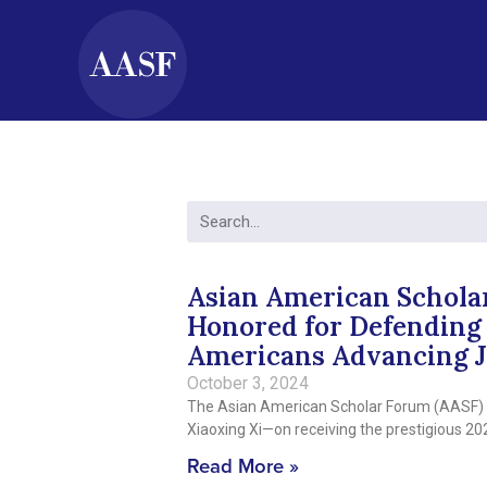
Asian American Schola
Honored for Defending 
Americans Advancing J
October 3, 2024
The Asian American Scholar Forum (AASF) is
Xiaoxing Xi—on receiving the prestigious 
Read More »