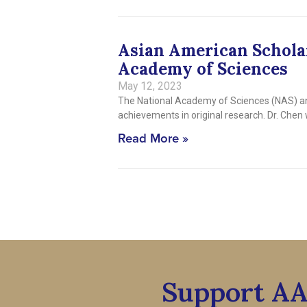
Asian American Scholar
Academy of Sciences
May 12, 2023
The National Academy of Sciences (NAS) an
achievements in original research. Dr. Ch
Read More »
Support A