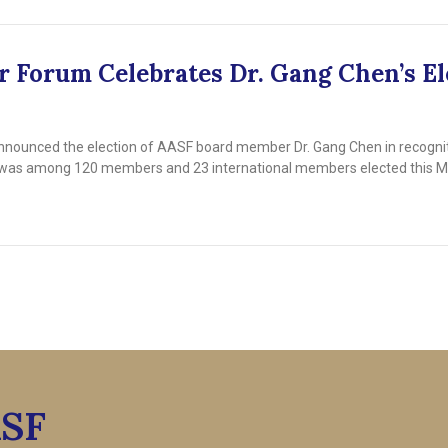
 Forum Celebrates Dr. Gang Chen’s El
nounced the election of AASF board member Dr. Gang Chen in recognitio
en was among 120 members and 23 international members elected this M
ASF