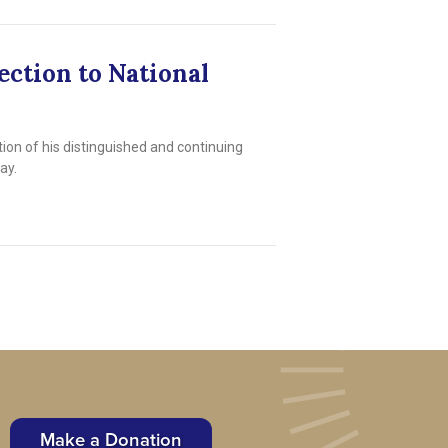
ection to National
n of his distinguished and continuing
ay.
Make a Donation