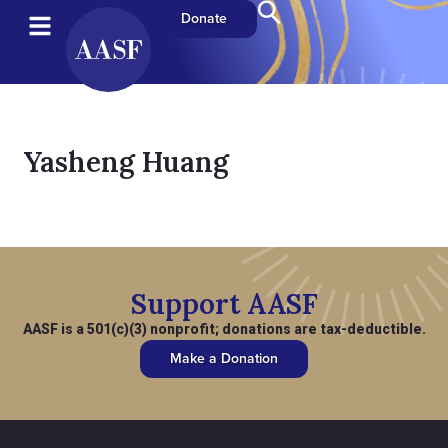
Donate
Yasheng Huang
Support AASF
AASF is a 501(c)(3) nonprofit; donations are tax-deductible.
Make a Donation