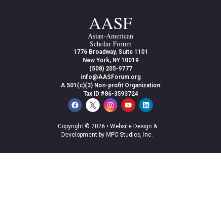
AASF
Asian-American
Scholar Forum
1776 Broadway, Suite 1101
New York, NY 10019
(508) 205-9777
info@AASForum.org
A 501(c)(3) Non-profit Organization
Tax ID #86-3593724
Copyright © 2026 •
Website Design &
Development by MPC Studios, Inc.