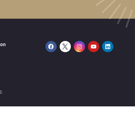
ion
c.