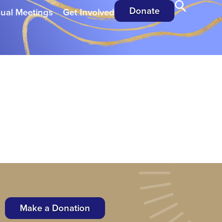
Donate
ual Meetings
Get Involved
Make a Donation