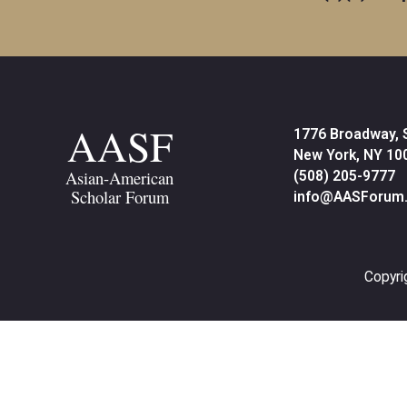
AASF
1776 Broadway, 
New York, NY 10
Asian-American
(508) 205-9777
Scholar Forum
info@AASForum.
Copyri