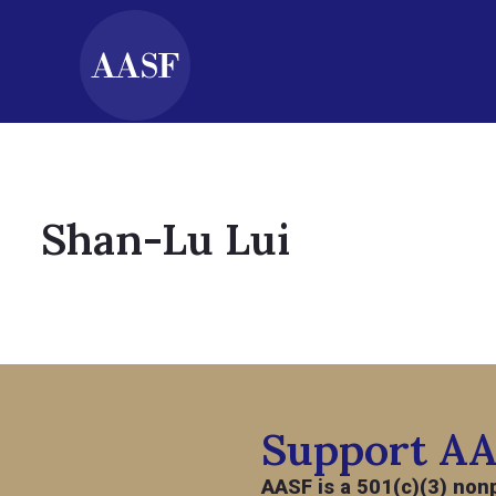
Shan-Lu Lui
Support A
AASF is a 501(c)(3) nonp