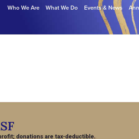
Who We Are
What We Do
Events & News
Ann
ASF
rofit; donations are tax-deductible.