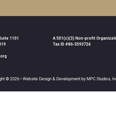
Suite 1101
A 501(c)(3) Non-profit Organizat
019
Tax ID #86-3593724
org
ght © 2026 •
Website Design & Development by MPC Studios, In