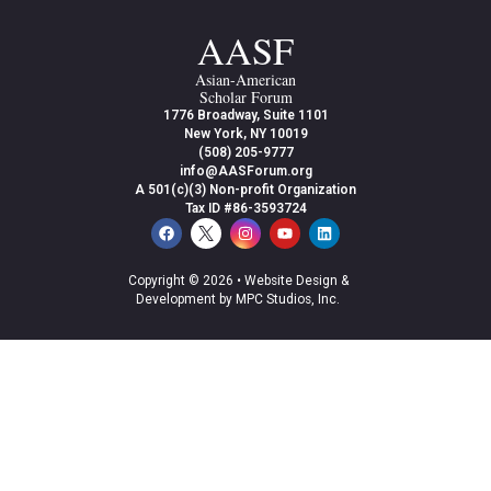
AASF
Asian-American
Scholar Forum
1776 Broadway, Suite 1101
New York, NY 10019
(508) 205-9777
info@AASForum.org
A 501(c)(3) Non-profit Organization
Tax ID #86-3593724
Copyright © 2026 •
Website Design &
Development by MPC Studios, Inc.