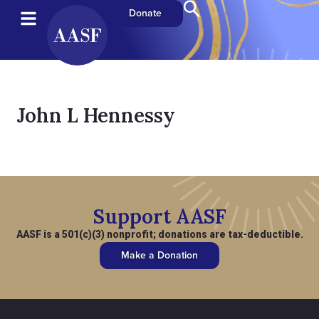
Donate
John L Hennessy
Support AASF
AASF is a 501(c)(3) nonprofit; donations are tax-deductible.
Make a Donation