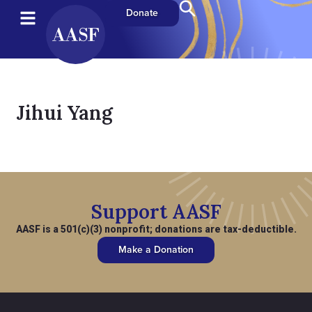
Donate
Jihui Yang
Support AASF
AASF is a 501(c)(3) nonprofit; donations are tax-deductible.
Make a Donation