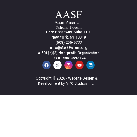
AASF
Asian-American
Scholar Forum
1776 Broadway, Suite 1101
New York, NY 10019
(508) 205-9777
info@AASForum.org
A 501(c)(3) Non-profit Organization
Tax ID #86-3593724
Copyright © 2026 •
Website Design &
Development by MPC Studios, Inc.