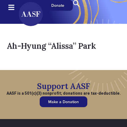
Donate
Ah-Hyung “Alissa” Park
Support AASF
AASF is a 501(c)(3) nonprofit; donations are tax-deductible.
Make a Donation