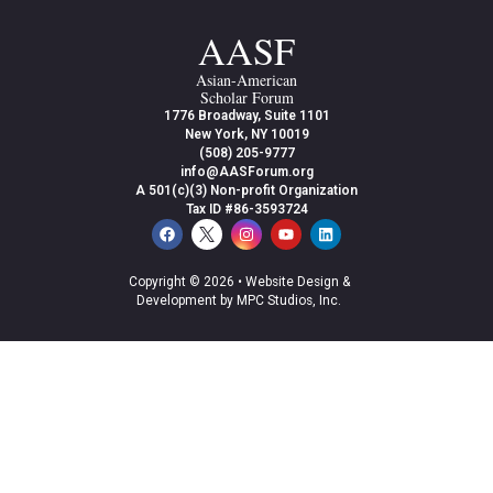
AASF
Asian-American
Scholar Forum
1776 Broadway, Suite 1101
New York, NY 10019
(508) 205-9777
info@AASForum.org
A 501(c)(3) Non-profit Organization
Tax ID #86-3593724
Copyright © 2026 •
Website Design &
Development by MPC Studios, Inc.