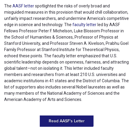
The
AASF letter
spotlighted the risks of overly broad and
misguided measures in this provision that would chill collaboration,
unfairly impact researchers, and undermine America’s competitive
edge in science and technology. The
faculty letter
led by AASF
Fellows Professor Peter F. Michelson, Luke Blossom Professor in
the School of Humanities & Sciences, Professor of Physics at
Stanford University, and Professor Steven A. Kivelson, Prabhu Goel
Family Professor at Stanford Institute for Theoretical Physics,
echoed these points. The faculty letter emphasized that U.S.
scientific leadership depends on openness, fairness, and attracting
global talent—not on isolating it. This letter included faculty
members and researchers from at least 210 U.S. universities and
academic institutions in 41 states and the District of Columbia. The
list of supporters also includes several Nobel laureates as well as
many members of the National Academy of Sciences and the
American Academy of Arts and Sciences.
Read AASF's Letter