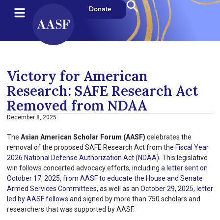
Donate
Victory for American
Research: SAFE Research Act
Removed from NDAA
December 8, 2025
The
Asian American Scholar Forum (AASF)
celebrates the
removal of the proposed SAFE Research Act from the
Fiscal Year
2026 National Defense Authorization Act (NDAA)
. This legislative
win follows concerted advocacy efforts, including a
letter sent on
October 17, 2025, from AASF to educate the House and Senate
Armed Services Committees
, as well as an
October 29, 2025, letter
led by AASF fellows
and signed by more than 750 scholars and
researchers that was supported by AASF.