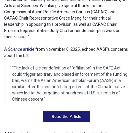
Arts and Sciences. We also give special thanks to the
Congressional Asian Pacific American Caucus (CAPAC) and
CAPAC Chair Representative Grace Meng for their critical
leadership in opposing this provision, as well as CAPAC Chair
Emerita Representative Judy Chu for her decade-plus work on
these issues.”
A
Science
article
from November 6, 2025, echoed AASF’s concerns
about the bill:
“The lack of a clear definition of ‘affiliation’ in the SAFE Act
could trigger arbitrary and biased enforcement of the funding
ban, warns the Asian American Scholar Forum (AASF) in a
similar letter. It cites the ‘chilling effect’ of the China Initiative…
which led to the targeting of hundreds of U.S. scientists of
Chinese descent.”
Read the Article