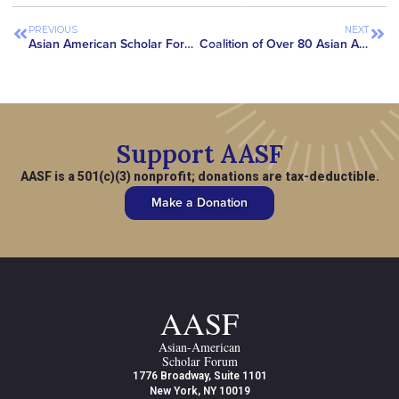
PREVIOUS
NEXT
Asian American Scholar Forum Featured in Science Magazine, Highlighting Growing National Concerns with SAFE Research Act
Coalition of Over 80 Asian American Advocacy Organizations Secure Removal of ‘China Initiative’ Language from House CJS Appropriations Bill
Support AASF
AASF is a 501(c)(3) nonprofit; donations are tax-deductible.
Make a Donation
AASF
Asian-American
Scholar Forum
1776 Broadway, Suite 1101
New York, NY 10019