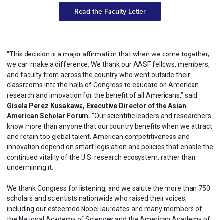
Read the Faculty Letter
“This decision is a major affirmation that when we come together,
we can make a difference. We thank our AASF fellows, members,
and faculty from across the country who went outside their
classrooms into the halls of Congress to educate on American
research and innovation for the benefit of all Americans,” said
Gisela Perez Kusakawa, Executive Director of the Asian
American Scholar Forum.
“Our scientific leaders and researchers
know more than anyone that our country benefits when we attract
and retain top global talent. American competitiveness and
innovation depend on smart legislation and policies that enable the
continued vitality of the U.S. research ecosystem, rather than
undermining it.
We thank Congress for listening, and we salute the more than 750
scholars and scientists nationwide who raised their voices,
including our esteemed Nobel laureates and many members of
the National Academy of Sciences and the American Academy of