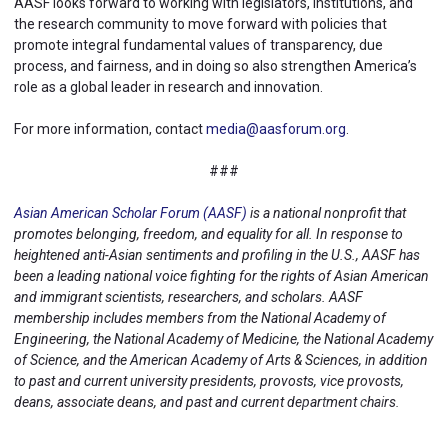
AASF looks forward to working with legislators, institutions, and
the research community to move forward with policies that
promote integral fundamental values of transparency, due
process, and fairness, and in doing so also strengthen America’s
role as a global leader in research and innovation.
For more information, contact
media@aasforum.org
.
###
Asian American Scholar Forum (AASF)
is a national nonprofit that
promotes belonging, freedom, and equality for all. In response to
heightened anti-Asian sentiments and profiling in the U.S., AASF has
been a leading national voice fighting for the rights of Asian American
and immigrant scientists, researchers, and scholars. AASF
membership includes members from the National Academy of
Engineering, the National Academy of Medicine, the National Academy
of Science, and the American Academy of Arts & Sciences, in addition
to past and current university presidents, provosts, vice provosts,
deans, associate deans, and past and current department chairs.