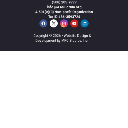
(508) 205-9777
info@AASForum.org
A 501(c)(3) Non-profit Organization
Tax ID #86-3593724
Copyright © 2026 •
Website Design &
Development by MPC Studios, Inc.