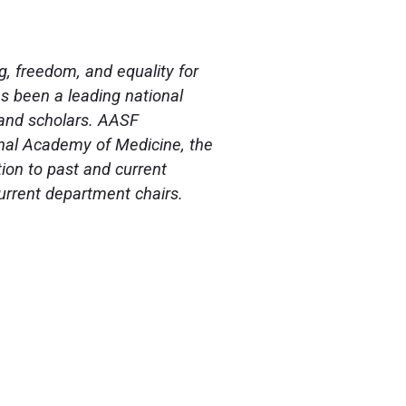
g, freedom, and equality for
as been a leading national
, and scholars. AASF
nal Academy of Medicine, the
ion to past and current
current department chairs.