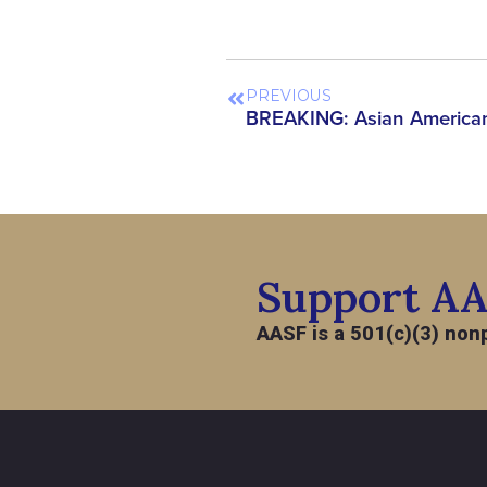
PREVIOUS
Support A
AASF is a 501(c)(3) nonp