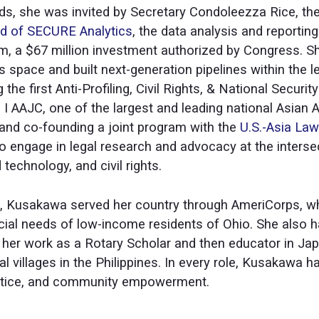
elds, she was invited by Secretary Condoleezza Rice, the
rd of SECURE Analytics
, the data analysis and reportin
, a $67 million investment authorized by Congress. 
ghts space and built next-generation pipelines within the
 the first Anti-Profiling, Civil Rights, & National Securi
 AAJC, one of the largest and leading national Asian Am
 and co-founding a joint program with the
U.S.-Asia Law
o engage in legal research and advocacy at the intersec
 technology, and civil rights.
eld, Kusakawa served her country through AmeriCorps, 
ncial needs of low-income residents of Ohio. She also h
h her work as a Rotary Scholar and then educator in Ja
l villages in the Philippines. In every role, Kusakawa
stice, and community empowerment.