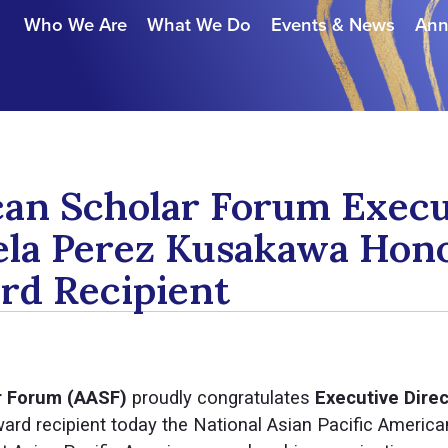
Who We Are
What We Do
Events & News
Ann
can Scholar Forum Execu
ela Perez Kusakawa Hon
d Recipient
r Forum (AASF)
proudly congratulates
Executive Dire
rd recipient today the National Asian Pacific Americ