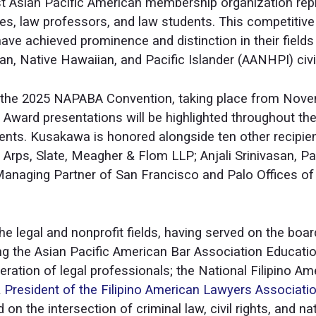
st Asian Pacific American membership organization repr
es, law professors, and law students. This competitiv
have achieved prominence and distinction in their fiel
, Native Hawaiian, and Pacific Islander (AANHPI) civi
 the 2025 NAPABA Convention, taking place from Novemb
 Award presentations will be highlighted throughout the
nts. Kusakawa is honored alongside ten other recipien
, Arps, Slate, Meagher & Flom LLP; Anjali Srinivasan, P
 Managing Partner of San Francisco and Palo Offices of
he legal and nonprofit fields, having served on the bo
ing the Asian Pacific American Bar Association Educati
eration of legal professionals; the National Filipino A
&
President of the Filipino American Lawyers Associatio
eld on the intersection of criminal law, civil rights, and n