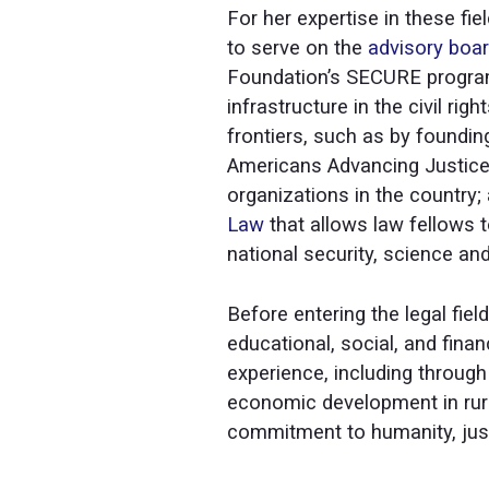
For her expertise in these fi
to serve on the
advisory boa
Foundation’s SECURE program
infrastructure in the civil ri
frontiers, such as by founding
Americans Advancing Justice I
organizations in the country;
Law
that allows law fellows t
national security, science and
Before entering the legal fi
educational, social, and fina
experience, including throug
economic development in rura
commitment to humanity, ju