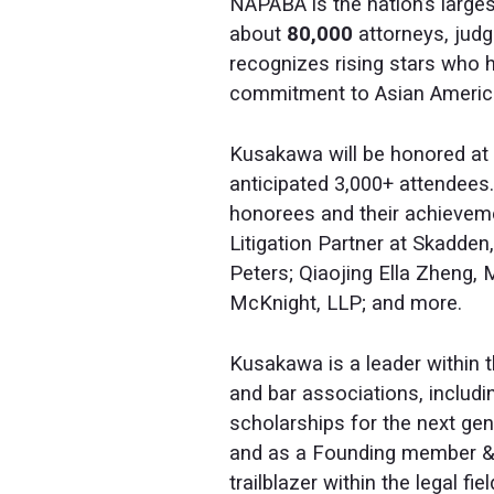
NAPABA is the nation’s large
about
80,000
attorneys, judg
recognizes rising stars who 
commitment to Asian American
Kusakawa will be honored at
anticipated 3,000+ attendees.
honorees and their achieveme
Litigation Partner at Skadden
Peters; Qiaojing Ella Zheng,
McKnight, LLP; and more.
Kusakawa is a leader within t
and bar associations, includ
scholarships for the next gen
and as a Founding member 
trailblazer within the legal fi