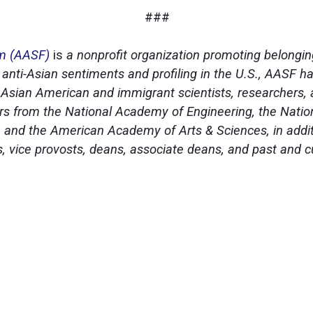
###
um (AASF)
is
a nonprofit organization promoting belongin
 anti-Asian sentiments and profiling in the U.S., AASF h
 of Asian American and immigrant scientists, researchers
 from the National Academy of Engineering, the Natio
 and the American Academy of Arts & Sciences, in addit
ts, vice provosts, deans, associate deans, and past and 