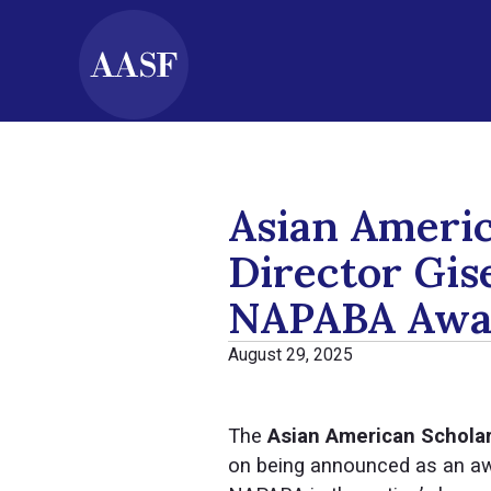
Asian Ameri
Director Gis
NAPABA Awar
August 29, 2025
The
Asian American Schola
on being announced as an awa