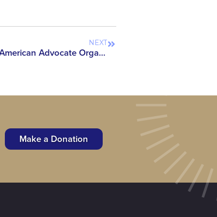
NEXT
Coalition of Over 80 Asian American Advocate Organizations Sign On to Reject the House Appropriation Subcommittee’s Bill Proposing Re-establishment of ‘China Initiative’
Make a Donation