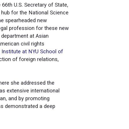
 66th U.S. Secretary of State,
g hub for the National Science
She spearheaded new
 legal profession for these new
ty department at Asian
erican civil rights
 Institute at NYU School of
tion of foreign relations,
where she addressed the
as extensive international
pan, and by promoting
 has demonstrated a deep