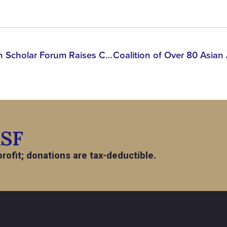
BREAKING: Asian American Scholar Forum Raises Concerns Over Detention of Korean PhD Researcher & Green Card Holder
ASF
rofit; donations are tax-deductible.