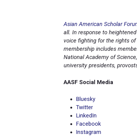
Asian American Scholar For
all. In response to heightened
voice fighting for the rights
membership includes members
National Academy of Science,
university presidents, provos
AASF Social Media
Bluesky
Twitter
LinkedIn
Facebook
Instagram