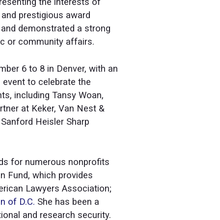
esenting the interests of
e and prestigious award
ds and demonstrated a strong
c or community affairs.
er 6 to 8 in Denver, with an
 event to celebrate the
ts, including Tansy Woan,
artner at Keker, Van Nest &
 Sanford Heisler Sharp
ards for numerous nonprofits
on Fund, which provides
merican Lawyers Association;
n of D.C.
She has been a
ational and research security.