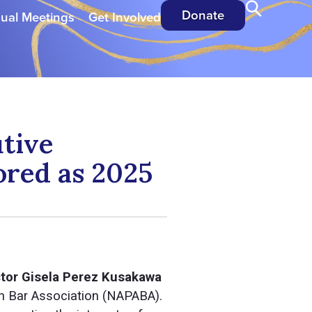
Donate
ual Meetings
Get Involved
tive
ored as 2025
ctor Gisela Perez Kusakawa
an Bar Association (NAPABA).