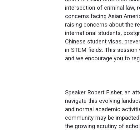
intersection of criminal law,
concerns facing Asian Americ
raising concerns about the ret
international students, postgr
Chinese student visas, preven
in STEM fields. This session 
and we encourage you to regi
Speaker Robert Fisher, an att
navigate this evolving landsc
and normal academic activiti
community may be impacted a
the growing scrutiny of schol