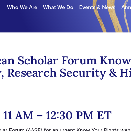
Who We Are
What We Do
Events & News
Ann
can Scholar Forum Know 
, Research Security & H
| 11 AM – 12:30 PM ET
olar Forum (AASF) for an urgent Know Your Rights web