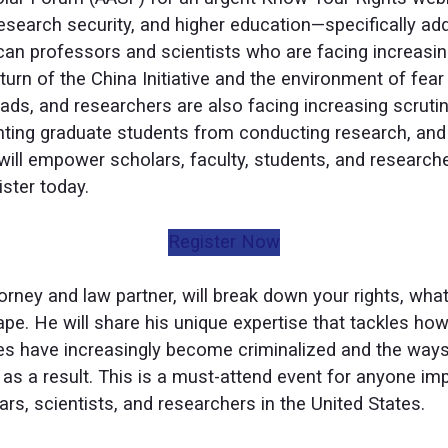
 research security, and higher education—specifically a
an professors and scientists who are facing increasing
urn of the China Initiative and the environment of fear 
ads, and researchers are also facing increasing scrutiny
ting graduate students from conducting research, and t
will empower scholars, faculty, students, and researche
ster today.
Register Now
orney and law partner, will break down your rights, what
ape. He will share his unique expertise that tackles ho
es have increasingly become criminalized and the ways
s a result. This is a must-attend event for anyone im
ars, scientists, and researchers in the United States.