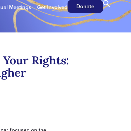
Donate
ual Meetings
Get Involved
Your Rights:
igher
inar focused on the