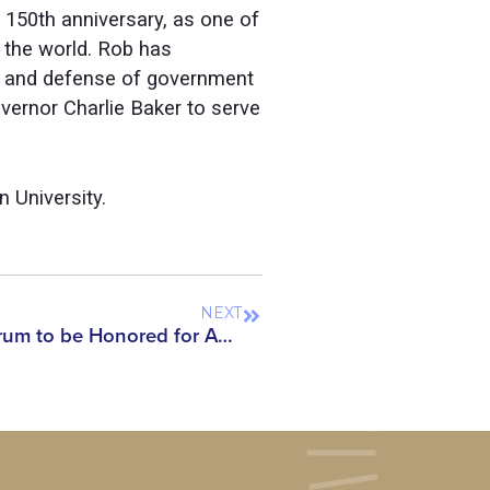
 150th anniversary, as one of
 the world. Rob has
nt and defense of government
ernor Charlie Baker to serve
 University.
NEXT
Asian American Scholar Forum to be Honored for Advancing Rights of Asian Americans and Scholars Alongside Prominent Civil Rights Leaders