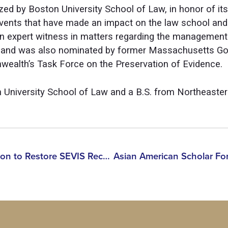
zed by Boston University School of Law, in honor of its
events that have made an impact on the law school and
 an expert witness in matters regarding the manageme
ns and was also nominated by former Massachusetts Gov
alth’s Task Force on the Preservation of Evidence.
 University School of Law and a B.S. from Northeastern
AASF Welcomes ICE Decision to Restore SEVIS Records for Hundreds of International Students