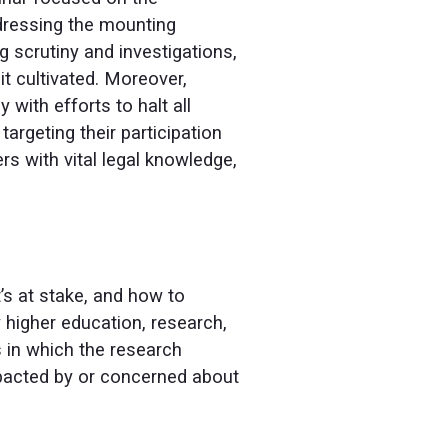
ddressing the mounting
 scrutiny and investigations,
it cultivated. Moreover,
 with efforts to halt all
argeting their participation
rs with vital legal knowledge,
’s at stake, and how to
w higher education, research,
 in which the research
pacted by or concerned about