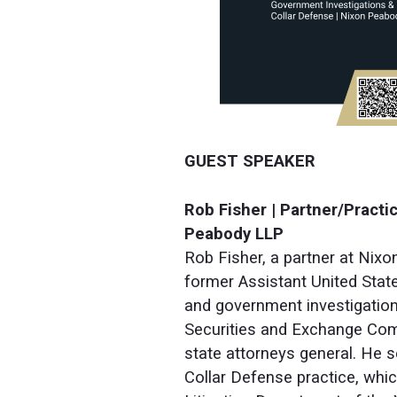
GUEST SPEAKER
Rob Fisher | Partner/Pract
Peabody LLP
Rob Fisher, a partner at Nixo
former Assistant United State
and government investigation
Securities and Exchange Comm
state attorneys general. He s
Collar Defense practice, wh