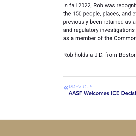
In fall 2022, Rob was recogni
the 150 people, places, and 
previously been retained as
and regulatory investigatio
as a member of the Commonwe
Rob holds a J.D. from Boston
PREVIOUS