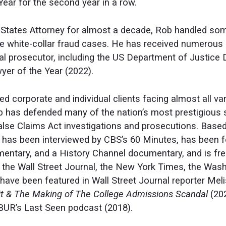
Year for the second year in a row.
States Attorney for almost a decade, Rob handled some 
e white-collar fraud cases. He has received numerous 
al prosecutor, including the US Department of Justice 
r of the Year (2022).
 corporate and individual clients facing almost all var
ob has defended many of the nation’s most prestigious 
 False Claims Act investigations and prosecutions. Bas
 has been interviewed by CBS’s 60 Minutes, has been fe
ntary, and a History Channel documentary, and is fr
s the Wall Street Journal, the New York Times, the Wa
have been featured in Wall Street Journal reporter Mel
eit & The Making of The College Admissions Scandal
(20
BUR’s Last Seen podcast (2018).