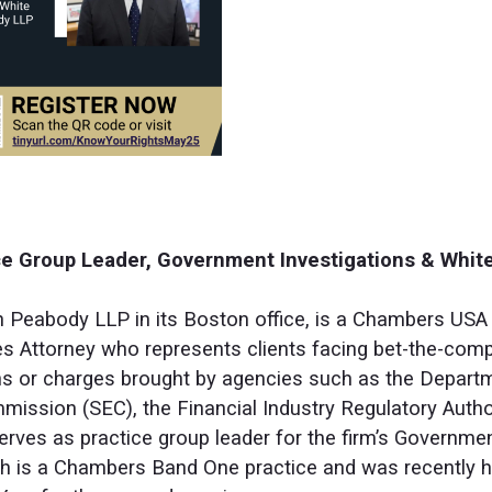
ice Group Leader, Government Investigations & White
n Peabody LLP in its Boston office, is a Chambers USA 
s Attorney who represents clients facing bet-the-compa
s or charges brought by agencies such as the Departm
ission (SEC), the Financial Industry Regulatory Author
erves as practice group leader for the firm’s Governme
ich is a Chambers Band One practice and was recently