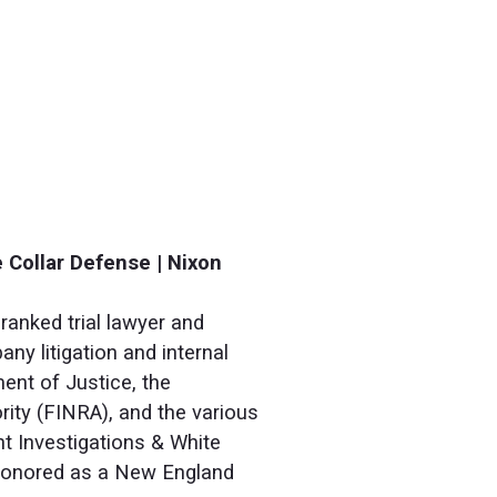
 Collar Defense | Nixon
ranked trial lawyer and
ny litigation and internal
ent of Justice, the
ity (FINRA), and the various
nt Investigations & White
 honored as a New England