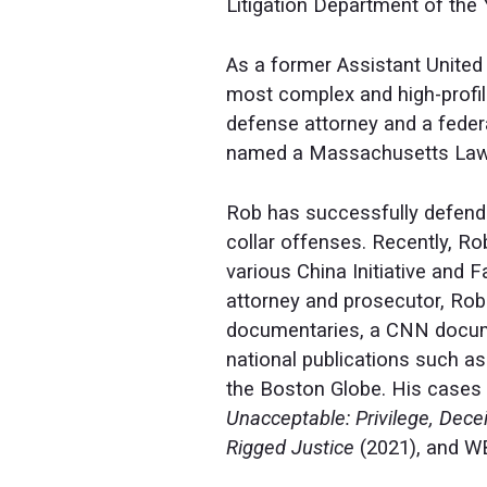
Litigation Department of the 
As a former Assistant United 
most complex and high-profil
defense attorney and a feder
named a Massachusetts Lawye
Rob has successfully defended
collar offenses. Recently, R
various China Initiative and
attorney and prosecutor, Rob
documentaries, a CNN docume
national publications such a
the Boston Globe. His cases 
Unacceptable: Privilege, Dec
Rigged Justice
(2021), and W