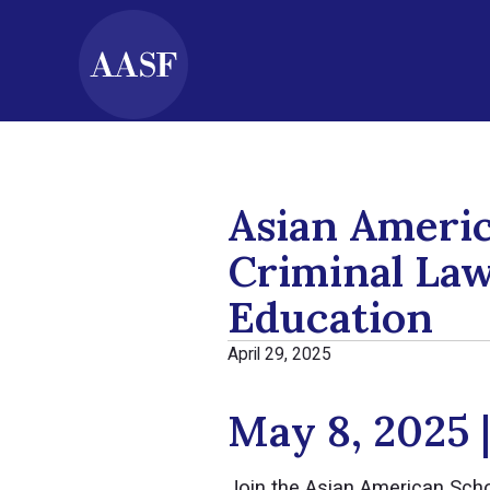
Asian Ameri
Criminal Law
Education
April 29, 2025
May 8, 2025 
Join the Asian American Sch