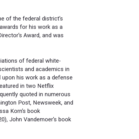
of the federal district’s
awards for his work as a
Director’s Award, and was
iations of federal white-
scientists and academics in
ed upon his work as a defense
atured in two Netflix
equently quoted in numerous
shington Post, Newsweek, and
issa Korn’s book
20), John Vandemoer’s book