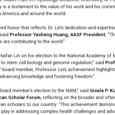
 is a testament to the value of his work and his comm
 America and around the world.
ved honor that reflects Dr. Lin’s dedication and expertise
 said
Professor Yasheng Huang, AASF President
, “T
are contributing to the world.”
aifan Lin on his election to the National Academy of M
 to stem cell biology and genome regulation,” said
Prof
 board member, Professor Lin’s achievement highlights
 advancing knowledge and fostering freedom.”
Board member’s election to the NAM,” said
Gisela P. K
ican Scholar Forum
, reflecting on the broader and oft
can scholars to our country. “This achievement demons
 play in addressing complex health challenges and adva