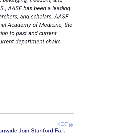
U.S., AASF has been a leading
earchers, and scholars. AASF
nal Academy of Medicine, the
ion to past and current
current department chairs.
NEXT
Nearly 2,000 Scholars Nationwide Join Stanford Faculty in Opposing the Reinstatement of DOJ’s China Initiative – AASF Stands Firm on Support