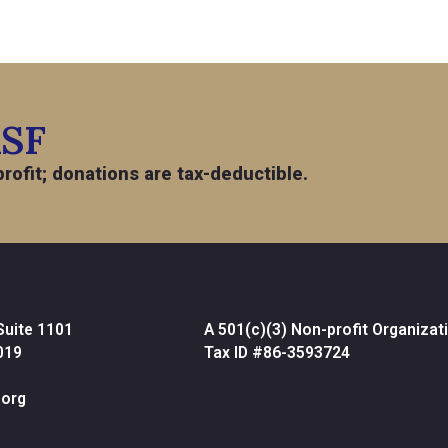
ASF
rofit; donations are tax-deductible.
Suite 1101
A 501(c)(3) Non-profit Organizat
019
Tax ID #86-3593724
org