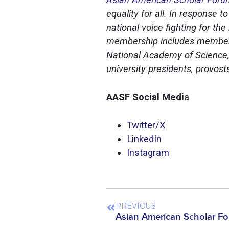
equality for all. In response 
national voice fighting for th
membership includes members
National Academy of Science,
university presidents, provos
AASF Social Medi
a
Twitter/X
LinkedI
n
Instagra
m
PREVIOUS