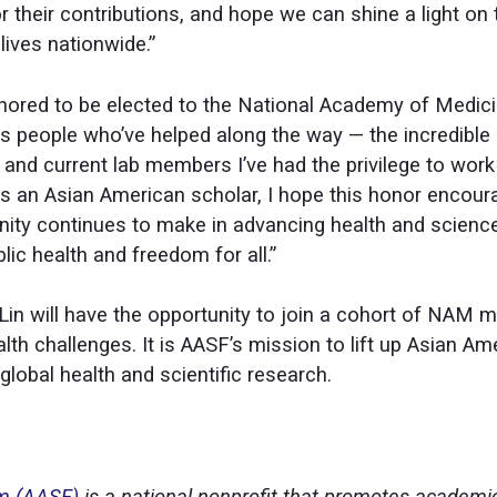
or their contributions, and hope we can shine a light o
ives nationwide.”
ored to be elected to the National Academy of Medicin
s people who’ve helped along the way — the incredible
and current lab members I’ve had the privilege to work 
As an Asian American scholar, I hope this honor encour
ity continues to make in advancing health and scienc
ic health and freedom for all.”
r Lin will have the opportunity to join a cohort of NA
lth challenges. It is AASF’s mission to lift up Asian A
global health and scientific research.
um (AASF)
is a national nonprofit that promotes academi