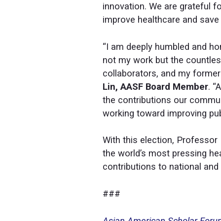
innovation. We are grateful f
improve healthcare and save l
“I am deeply humbled and hon
not my work but the countles
collaborators, and my former 
Lin, AASF Board Member
. “
the contributions our commun
working toward improving publ
With this election, Professo
the world’s most pressing hea
contributions to national and 
###
Asian American Scholar For