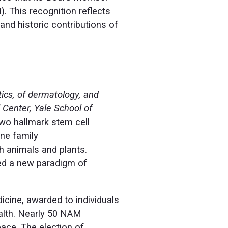
. This recognition reflects
and historic contributions of
tics, of dermatology, and
 Center, Yale School of
two hallmark stem cell
ne family
h animals and plants.
ed a new paradigm of
dicine, awarded to individuals
ealth. Nearly 50 NAM
ace. The election of