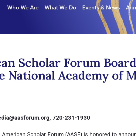
Who We Are
What We Do
Events & News
Ann
can Scholar Forum Boa
he National Academy of 
media@aasforum.org, 720-231-1930
 American Scholar Forum (AASF) is honored to annou