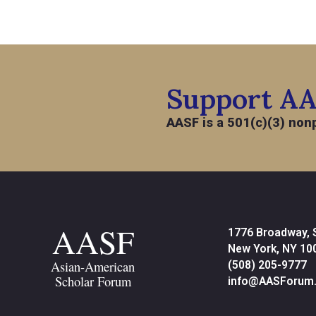
Support A
AASF is a 501(c)(3) nonp
AASF
1776 Broadway, 
New York, NY 10
Asian-American
(508) 205-9777
Scholar Forum
info@AASForum.