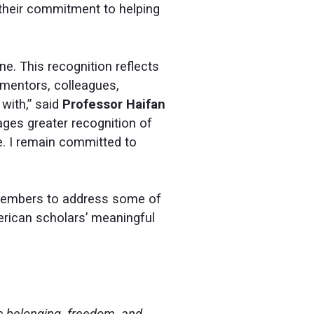
n their commitment to helping
e. This recognition reflects
 mentors, colleagues,
with,” said
Professor Haifan
ages greater recognition of
e. I remain committed to
M members to address some of
merican scholars’ meaningful
c belonging, freedom, and