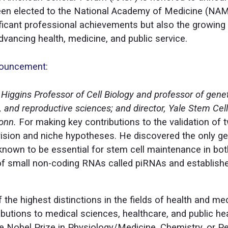
een elected to the National Academy of Medicine (NAM)
ificant professional achievements but also the growing 
vancing health, medicine, and public service.
nouncement
:
Higgins Professor of Cell Biology and professor of gene
, and reproductive sciences; and director, Yale Stem Cell
onn.
For making key contributions to the validation of 
vision and niche hypotheses. He discovered the only ge
known to be essential for stem cell maintenance in bot
of small non-coding RNAs called piRNAs and establish
 the highest distinctions in the fields of health and me
butions to medical sciences, healthcare, and public h
e Nobel Prize in Physiology/Medicine, Chemistry, or Pe