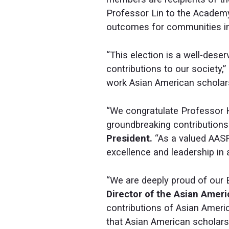
Professor Lin to the Academy
outcomes for communities in
“This election is a well-deser
contributions to our society,”
work Asian American scholars 
“We congratulate Professor H
groundbreaking contributions
President.
“As a valued AASF
excellence and leadership in
“We are deeply proud of our 
Director of the Asian Amer
contributions of Asian Ameri
that Asian American scholars