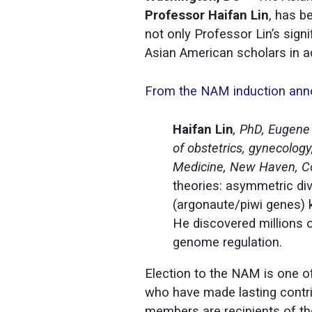
Professor Haifan Lin
, has b
not only Professor Lin’s sign
Asian American scholars in ad
From the NAM induction an
Haifan Lin
, PhD, Eugene 
of obstetrics, gynecology
Medicine, New Haven, C
theories: asymmetric di
(argonaute/piwi genes) 
He discovered millions 
genome regulation.
Election to the NAM is one of
who have made lasting contri
members are recipients of th