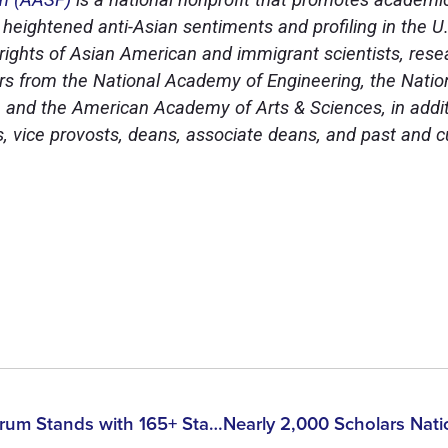
to heightened anti-Asian sentiments and profiling in the 
e rights of Asian American and immigrant scientists, res
 from the National Academy of Engineering, the Natio
 and the American Academy of Arts & Sciences, in addit
ts, vice provosts, deans, associate deans, and past and 
Asian American Scholar Forum Stands with 165+ Stanford Faculty in Opposing the Reinstatement of DOJ’s China Initiative, Urging Congress to Protect Asian American Scholars