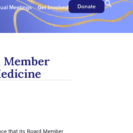
Donate
ual Meetings
Get Involved
rd Member
Medicine
nce that its Board Member