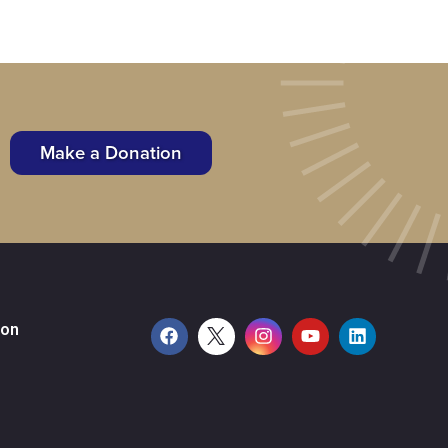
Make a Donation
ion