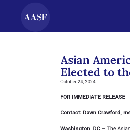
Asian Ameri
Elected to t
October 24, 2024
FOR IMMEDIATE RELEASE
Contact: Dawn Crawford, 
Washington, DC
— The Asian