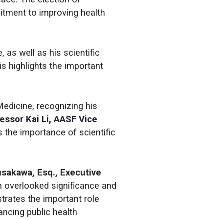
itment to improving health
, as well as his scientific
his highlights the important
edicine, recognizing his
essor Kai Li, AASF Vice
 the importance of scientific
usakawa, Esq., Executive
en overlooked significance and
trates the important role
ncing public health