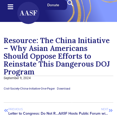
Donate
Resource: The China Initiative
– Why Asian Americans
Should Oppose Efforts to
Reinstate This Dangerous DOJ
Program
September 9, 2024
Civil-Society-China-Initiative-One-Pager
Download
PREVIOUS
NEXT
Letter to Congress: Do Not Revive the China Initiative
AASF Hosts Public Forum with the National Institutes of Health