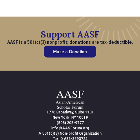
Support AASF
AASF is a 501(c)(3) nonprofit; donations are tax-deductible.
Make a Donation
AASF
Asian-American
Scholar Forum
1776 Broadway, Suite 1101
New York, NY 10019
(508) 205-9777
info@AASForum.org
A 501(c)(3) Non-profit Organization
Tax ID #86-3593724