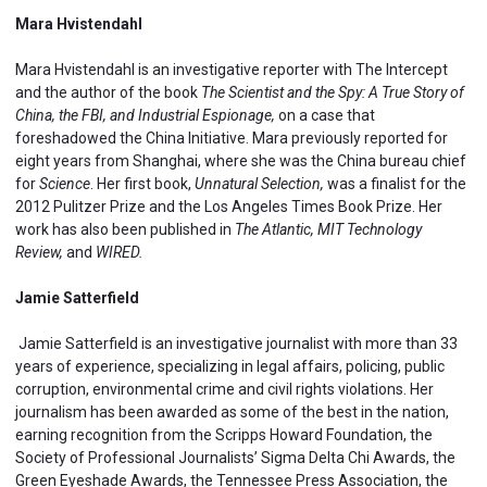
Mara Hvistendahl
Mara Hvistendahl is an investigative reporter with The Intercept
and the author of the book
The Scientist and the Spy: A True Story of
China, the FBI, and Industrial Espionage,
on a case that
foreshadowed the China Initiative. Mara previously reported for
eight years from Shanghai, where
she was the China bureau chief
for
Science
. Her first book,
Unnatural Selection,
was a finalist for the
2012 Pulitzer Prize and the Los Angeles Times Book Prize. Her
work has also been published in
The Atlantic, MIT Technology
Review,
and
WIRED.
Jamie Satterfield
Jamie Satterfield is an investigative journalist with more than 33
years of experience, specializing in legal affairs, policing, public
corruption, environmental crime and civil rights violations. Her
journalism has been awarded as some of the best in the nation,
earning recognition from the Scripps Howard Foundation, the
Society of Professional Journalists’ Sigma Delta Chi Awards, the
Green Eyeshade Awards, the Tennessee Press Association, the