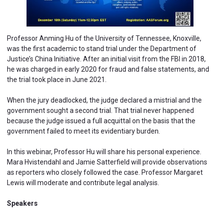
Professor Anming Hu of the University of Tennessee, Knoxville,
was the first academic to stand trial under the Department of
Justice’s China Initiative. After an initial visit from the FBI in 2018,
he was charged in early 2020 for fraud and false statements, and
the trial took place in June 2021.
When the jury deadlocked, the judge declared a mistrial and the
government sought a second trial. That trial never happened
because the judge issued a full acquittal on the basis that the
government failed to meet its evidentiary burden.
In this webinar, Professor Hu will share his personal experience.
Mara Hvistendahl and Jamie Satterfield will provide observations
as reporters who closely followed the case. Professor Margaret
Lewis will moderate and contribute legal analysis.
Speakers