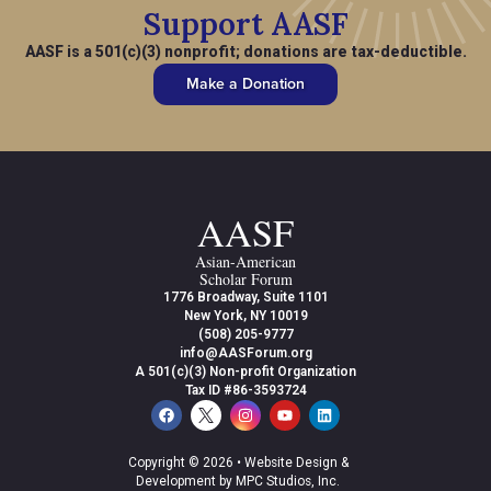
Support AASF
AASF is a 501(c)(3) nonprofit; donations are tax-deductible.
Make a Donation
AASF
Asian-American
Scholar Forum
1776 Broadway, Suite 1101
New York, NY 10019
(508) 205-9777
info@AASForum.org
A 501(c)(3) Non-profit Organization
Tax ID #86-3593724
Copyright © 2026 •
Website Design &
Development by MPC Studios, Inc.