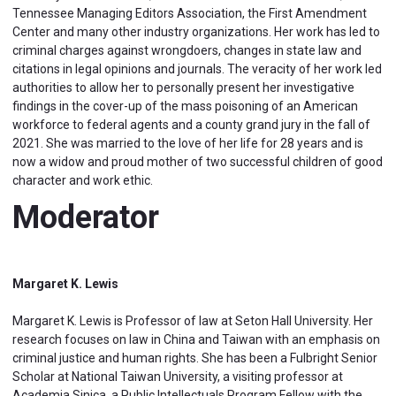
Tennessee Managing Editors Association, the First Amendment
Center and many other industry organizations. Her work has led to
criminal charges against wrongdoers, changes in state law and
citations in legal opinions and journals. The veracity of her work led
authorities to allow her to personally present her investigative
findings in the cover-up of the mass poisoning of an American
workforce to federal agents and a county grand jury in the fall of
2021. She was married to the love of her life for 28 years and is
now a widow and proud mother of two successful children of good
character and work ethic.
Moderator
Margaret K. Lewis
Margaret K. Lewis is Professor of law at Seton Hall University. Her
research focuses on law in China and Taiwan with an emphasis on
criminal justice and human rights. She has been a Fulbright Senior
Scholar at National Taiwan University, a visiting professor at
Academia Sinica, a Public Intellectuals Program Fellow with the