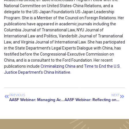
National Committee on United States-China Relations, and a
delegate to the US-Japan Foundation’s US-Japan Leadership
Program. She is a Member of the Council on Foreign Relations. Her
publications have appeared in academic journals including the
Columbia Journal of Transnational Law, NYU Journal of
International Law and Politics, Vanderbilt Journal of Transnational
Law, and Virginia Journal of International Law. She has participated
in the State Department’s Legal Experts Dialogue with China, has
testified before the Congressional-Executive Commission on
China, and is a consultant to the Ford Foundation. Her recent
publications include
Criminalizing China
and
Time to End the U.S.
Justice Department’s China Initiative
.
PREVIOUS
NEXT
AASF Webinar: Managing Academic Collaborations with Chinese Institutions at U.S. Universities
AASF Webinar: Reflecting on Professor Gang Chen’s Case and Looking Ahead to the Future of the China Initiative