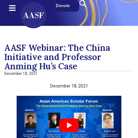
Donate
AASF Webinar: The China
Initiative and Professor
Anming Hu’s Case
December 18, 2021
December 18, 2021