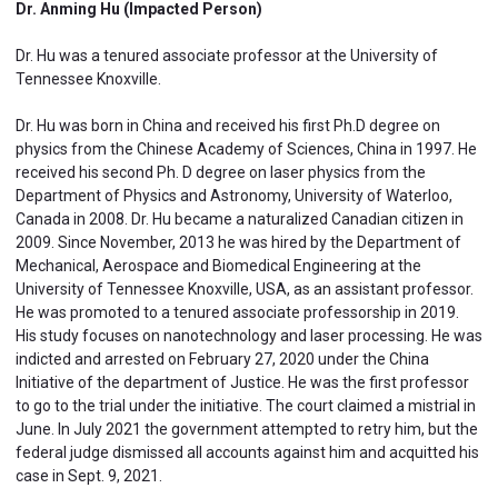
Dr. Anming Hu (Impacted Person)
Dr. Hu was a tenured associate professor at the University of
Tennessee Knoxville.
Dr. Hu was born in China and received his first Ph.D degree on
physics from the Chinese Academy of Sciences, China in 1997. He
received his second Ph. D degree on laser physics from the
Department of Physics and Astronomy, University of Waterloo,
Canada in 2008. Dr. Hu became a naturalized Canadian citizen in
2009. Since November, 2013 he was hired by the Department of
Mechanical, Aerospace and Biomedical Engineering at the
University of Tennessee Knoxville, USA, as an assistant professor.
He was promoted to a tenured associate professorship in 2019.
His study focuses on nanotechnology and laser processing. He was
indicted and arrested on February 27, 2020 under the China
Initiative of the department of Justice. He was the first professor
to go to the trial under the initiative. The court claimed a mistrial in
June. In July 2021 the government attempted to retry him, but the
federal judge dismissed all accounts against him and acquitted his
case in Sept. 9, 2021.