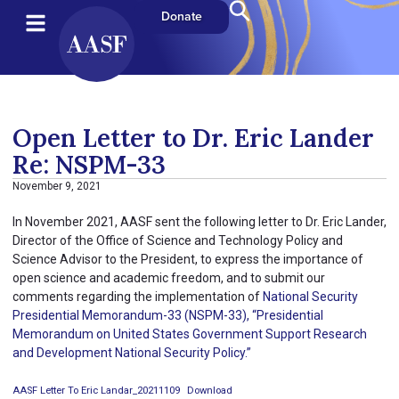
Donate
Open Letter to Dr. Eric Lander
Re: NSPM-33
November 9, 2021
In November 2021, AASF sent the following letter to Dr. Eric Lander,
Director of the Office of Science and Technology Policy and
Science Advisor to the President, to express the importance of
open science and academic freedom, and to submit our
comments regarding the implementation of
National Security
Presidential Memorandum-33 (NSPM-33), “Presidential
Memorandum on United States Government Support Research
and Development National Security Policy.”
AASF Letter To Eric Landar_20211109
Download