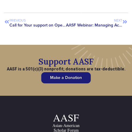
PREVIOUS
NEXT
Call for Your support on Open Letters to End “China Initiative”
AASF Webinar: Managing Academic Collaborations with Chinese Institutions at U.S. Universities
Support AASF
AASF is a 501(c)(3) nonprofit; donations are tax-deductible.
Make a Donation
AASF
Asian-American
Scholar Forum