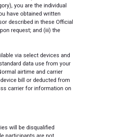
ry), you are the individual
 you have obtained written
or described in these Official
on request; and (iii) the
ilable via select devices and
r standard data use from your
Normal airtime and carrier
 device bill or deducted from
ss carrier for information on
es will be disqualified
le participants are not