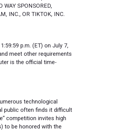
N NO WAY SPONSORED,
 INC., OR TIKTOK, INC.
1:59:59 p.m. (ET) on July 7,
d and meet other requirements
er is the official time-
 numerous technological
public often finds it difficult
” competition invites high
s) to be honored with the