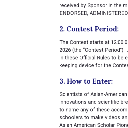
received by Sponsor in the
ENDORSED, ADMINISTERED B
2. Contest Period:
The Contest starts at 12:00:0
2026 (the “Contest Period”).
in these Official Rules to be e
keeping device for the Contes
3. How to Enter:
Scientists of Asian-American
innovations and scientific brea
to name any of these accompl
schoolers to make videos and 
Asian American Scholar Pio