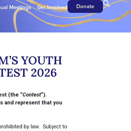
Donate
ual Meetings
Get Involved
M’S YOUTH
TEST 2026
st (the “
Contest
”).
es and represent that you
rohibited by law. Subject to