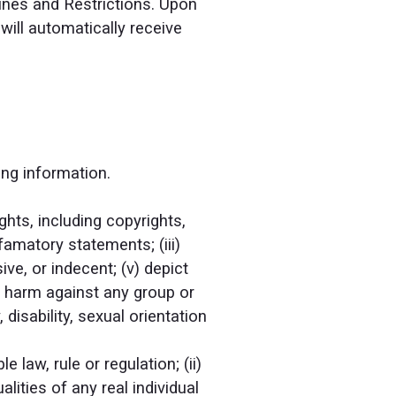
lines and Restrictions. Upon
will automatically receive
ing information.
ghts, including copyrights,
efamatory statements; (iii)
ive, or indecent; (v) depict
or harm against any group or
 disability, sexual orientation
 law, rule or regulation; (ii)
lities of any real individual