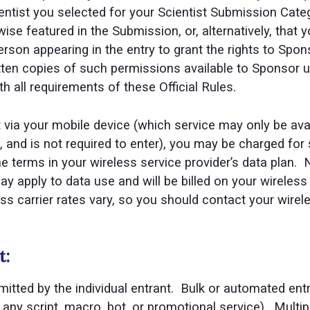
entist you selected for your Scientist Submission Catego
wise featured in the Submission, or, alternatively, that
son appearing in the entry to grant the rights to Spons
tten copies of such permissions available to Sponsor up
 all requirements of these Official Rules.
st via your mobile device (which service may only be ava
rs, and is not required to enter), you may be charged fo
e terms in your wireless service provider’s data plan. 
 apply to data use and will be billed on your wireless
ss carrier rates vary, so you should contact your wirele
t:
tted by the individual entrant. Bulk or automated entri
 any script, macro, bot, or promotional service). Multip