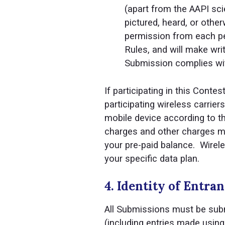
(apart from the AAPI sci
pictured, heard, or other
permission from each per
Rules, and will make wri
Submission complies with
If participating in this Conte
participating wireless carrie
mobile device according to th
charges and other charges may
your pre-paid balance. Wirele
your specific data plan.
4. Identity of Entran
All Submissions must be submi
(including entries made using