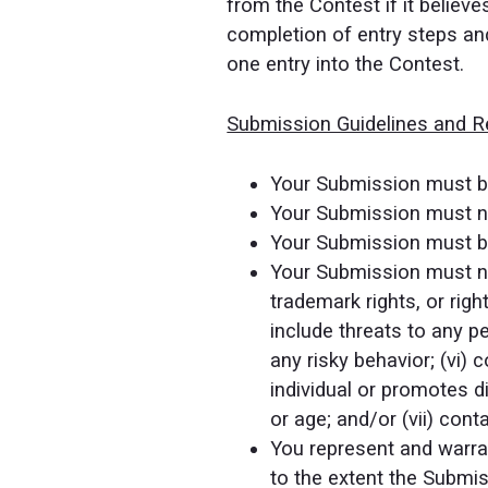
from the Contest if it believ
completion of entry steps and
one entry into the Contest.
Submission Guidelines and Re
Your Submission must be
Your Submission must not
Your Submission must be
Your Submission must not 
trademark rights, or righ
include threats to any pe
any risky behavior; (vi)
individual or promotes di
or age; and/or (vii) cont
You represent and warrant
to the extent the Submiss