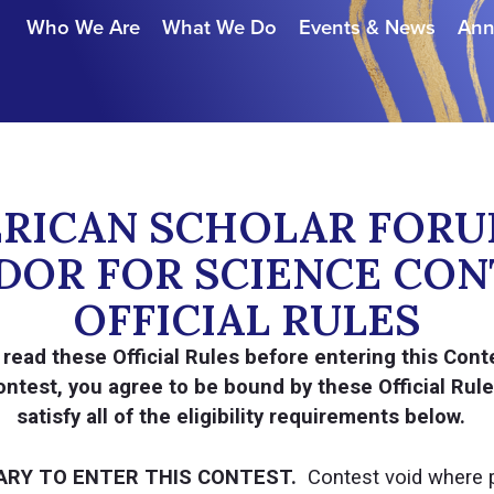
Who We Are
What We Do
Events & News
Ann
ERICAN SCHOLAR FORU
OR FOR SCIENCE CON
OFFICIAL RULES
read these Official Rules before entering this Conte
 Contest, you agree to be bound by these Official Rul
satisfy all of the eligibility requirements below.
ARY TO ENTER THIS CONTEST.
Contest void where p