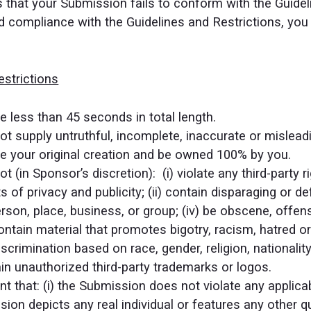
es that your Submission fails to conform with the Guide
 compliance with the Guidelines and Restrictions, you 
strictions
 less than 45 seconds in total length.
 supply untruthful, incomplete, inaccurate or mislead
 your original creation and be owned 100% by you.
(in Sponsor’s discretion): (i) violate any third-party ri
ts of privacy and publicity; (ii) contain disparaging or d
rson, place, business, or group; (iv) be obscene, offens
 contain material that promotes bigotry, racism, hatred 
scrimination based on race, gender, religion, nationality,
ain unauthorized third-party trademarks or logos.
 that: (i) the Submission does not violate any applicable
ion depicts any real individual or features any other qua