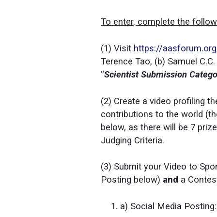
To enter, complete the follo
(1) Visit
https://aasforum.or
Terence Tao, (b) Samuel C.C.
“
Scientist Submission Categ
(2) Create a video profiling t
contributions to the world (th
below, as there will be 7 pri
Judging Criteria.
(3) Submit your Video to Spo
Posting below)
and
a Contes
a)
Social Media Posting