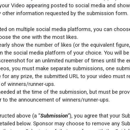
your Video appearing posted to social media and showin
ny other information requested by the submission form.
sted on multiple social media platforms, you can choo
ose the one with the most likes.
rly show the number of likes (or the equivalent figure,
n the social media platform of your choice. You will be
screenshot for an unlimited number of times until the e
videos, you must make separate submissions, one submi
e for any prize, the submitted URL to your video must r
of winners/runner-ups.
 needed at the time of the submission, but must be pro
or to the announcement of winners/runner-ups.
ructed above (a “
Submission
”), you agree that your S
detailed below. Sponsor may choose to remove any Sub