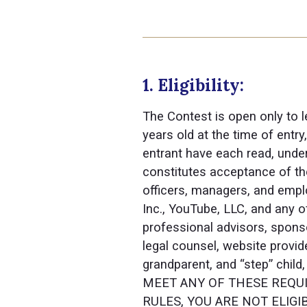
1. Eligibility:
The Contest is open only to l
years old at the time of entr
entrant have each read, under
constitutes acceptance of the
officers, managers, and empl
Inc., YouTube, LLC, and any o
professional advisors, sponsor
legal counsel, website provi
grandparent, and “step” child
MEET ANY OF THESE REQUI
RULES, YOU ARE NOT ELIGIBLE