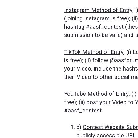
Instagram Method of Entry
: 
(joining Instagram is free); (
hashtag #aasf_contest (these
submission to be valid) and
TikTok Method of Entry
: (i)
is free); (ii) follow @aasforu
your Video, include the has
their Video to other social m
YouTube Method of Entry
: (
free); (ii) post your Video to
#aasf_contest.
b)
Contest Website Sub
publicly accessible URL 