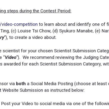
wing steps during the Contest Period
:
g/video-competition
to learn about and identify one of fi
 Ting, (c) Louise Tsi Chow, (d) Syukuro Manabe, (e) Na
ory
”), to create a video about.
he scientist for your chosen Scientist Submission Catego
e “
Video
”). We recommend reviewing the Judging Catego
zes awarded for each Scientist Submission Category, wi
nsor via
both
a Social Media Posting (choose at least
t Website Submission as instructed below:
: Post your Video to social media via one of the follow