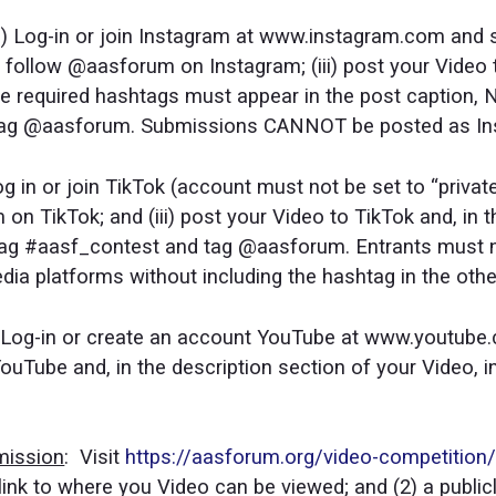
(i) Log-in or join Instagram at www.instagram.com and 
ii) follow @aasforum on Instagram; (iii) post your Video
 required hashtags must appear in the post caption, 
 tag @aasforum. Submissions CANNOT be posted as In
 Log in or join TikTok (account must not be set to “priva
m on TikTok; and (iii) post your Video to TikTok and, in 
htag #aasf_contest and tag @aasforum. Entrants must n
edia platforms without including the hashtag in the oth
i) Log-in or create an account YouTube at www.youtube
 YouTube and, in the description section of your Video, 
mission
: Visit
https://aasforum.org/video-competition
link to where you Video can be viewed; and (2) a publi