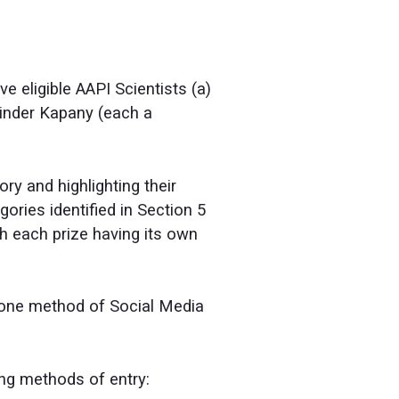
ve eligible AAPI Scientists (a)
rinder Kapany (each a
ry and highlighting their
ries identified in Section 5
th each prize having its own
 one method of Social Media
ing methods of entry: