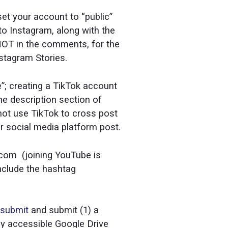
set your account to “public”
 to Instagram, along with the
NOT in the comments, for the
stagram Stories.
te”; creating a TikTok account
the description section of
ot use TikTok to cross post
er social media platform post.
.com (joining YouTube is
include the hashtag
/submit
and submit (1) a
cly accessible Google Drive