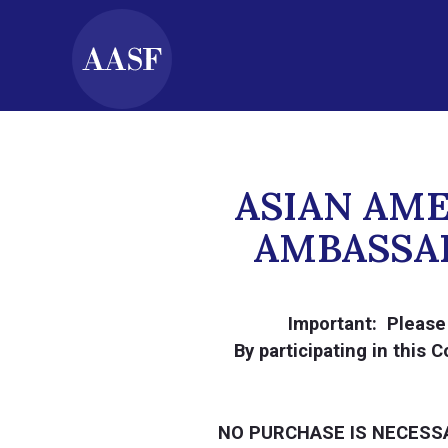
ASIAN AM
AMBASSAD
Important: Please 
By participating in this
NO PURCHASE IS NECESS