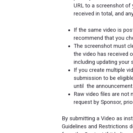
URL to a screenshot of 
received in total, and a
If the same video is po
recommend that you cho
The screenshot must clea
the video has received o
including updating your 
If you create multiple 
submission to be eligibl
until the announcement 
Raw video files are not
request by Sponsor, pri
By submitting a Video as inst
Guidelines and Restrictions 