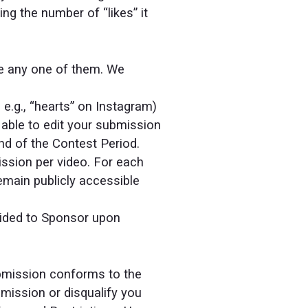
g the number of “likes” it
se any one of them. We
 e.g., “hearts” on Instagram)
 able to edit your submission
nd of the Contest Period.
ssion per video. For each
emain publicly accessible
vided to Sponsor upon
ubmission conforms to the
mission or disqualify you