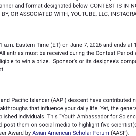
 manner and format designated below. CONTEST IS I
Y, OR ASSOCIATED WITH, YOUTUBE, LLC, INSTAGRAM,
1 a.m. Eastern Time (ET) on June 7, 2026 and ends at 1
 All entries must be received during the Contest Perio
ligible to win a prize. Sponsor’s or its designee’s comput
t.
 and Pacific Islander (AAPI) descent have contributed
kthroughs that influence your daily life. Yet, the general 
ished individuals. This “Youth Ambassador for Science
post them on social media to highlight five scientist(
neer Award by
Asian American Scholar Forum
(AASF).