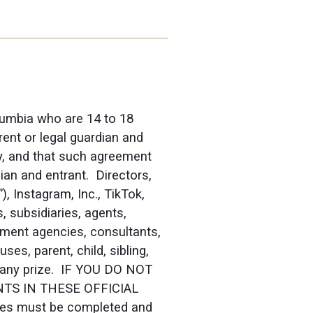
olumbia who are 14 to 18
rent or legal guardian and
ry, and that such agreement
ian and entrant. Directors,
 Instagram, Inc., TikTok,
, subsidiaries, agents,
llment agencies, consultants,
s, parent, child, sibling,
in any prize. IF YOU DO NOT
TS IN THESE OFFICIAL
ries must be completed and