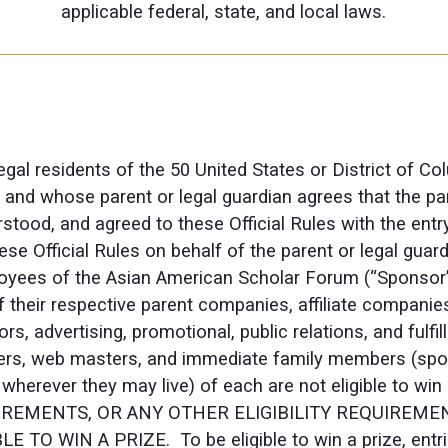
applicable federal, state, and local laws.
egal residents of the 50 United States or District of C
y, and whose parent or legal guardian agrees that the pa
stood, and agreed to these Official Rules with the ent
se Official Rules on behalf of the parent or legal guard
oyees of the Asian American Scholar Forum (“Sponsor”),
f their respective parent companies, affiliate companies
s, advertising, promotional, public relations, and fulfi
ders, web masters, and immediate family members (spouse
, wherever they may live) of each are not eligible to w
REMENTS, OR ANY OTHER ELIGIBILITY REQUIREMEN
 TO WIN A PRIZE. To be eligible to win a prize, ent